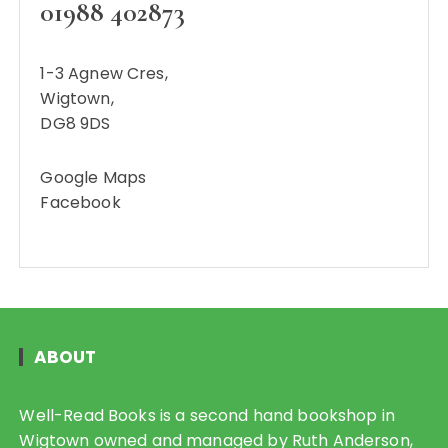
01988 402873
1-3 Agnew Cres,
Wigtown,
DG8 9DS
Google Maps
Facebook
ABOUT
Well-Read Books is a second hand bookshop in
Wigtown owned and managed by Ruth Anderson,