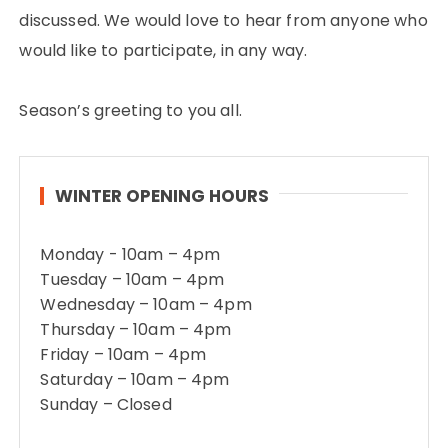
discussed. We would love to hear from anyone who
would like to participate, in any way.
Season’s greeting to you all.
WINTER OPENING HOURS
Monday - 10am – 4pm
Tuesday – 10am – 4pm
Wednesday – 10am – 4pm
Thursday – 10am – 4pm
Friday – 10am – 4pm
Saturday – 10am – 4pm
Sunday – Closed