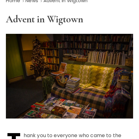
Home
News
Advent in Wigtown
Advent in Wigtown
hank you to everyone who came to the