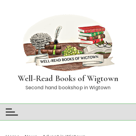
S
k
i
p
t
o
c
o
n
t
Well-Read Books of Wigtown
e
n
Second hand bookshop in Wigtown
t