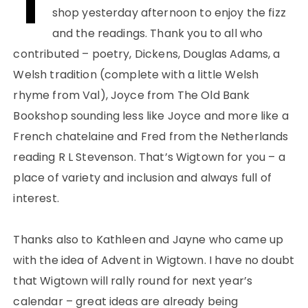
T
shop yesterday afternoon to enjoy the fizz
and the readings. Thank you to all who
contributed – poetry, Dickens, Douglas Adams, a
Welsh tradition (complete with a little Welsh
rhyme from Val), Joyce from The Old Bank
Bookshop sounding less like Joyce and more like a
French chatelaine and Fred from the Netherlands
reading R L Stevenson. That’s Wigtown for you – a
place of variety and inclusion and always full of
interest.
Thanks also to Kathleen and Jayne who came up
with the idea of Advent in Wigtown. I have no doubt
that Wigtown will rally round for next year’s
calendar – great ideas are already being