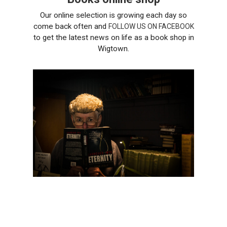
Our online selection is growing each day so
come back often and
FOLLOW US ON FACEBOOK
to get the latest news on life as a book shop in
Wigtown.