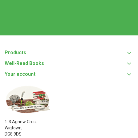
Products
Well-Read Books
Your account
1-3 Agnew Cres,
Wigtown,
DG8 9DS