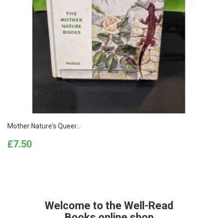
Mother Nature's Queer...
Price
£7.50
Welcome to the Well-Read
Books online shop