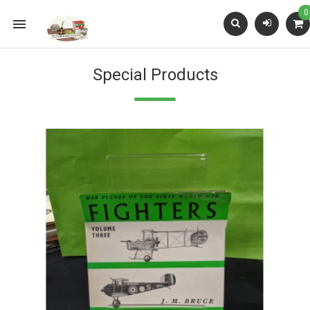
0

Special Products