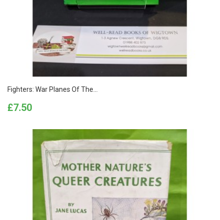
Fighters: War Planes Of The...
Price
£7.50