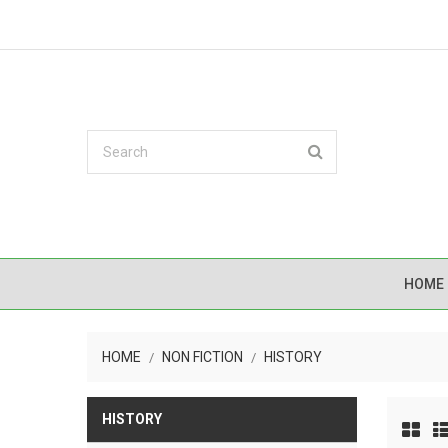
HOME
HOME
NON FICTION
HISTORY
HISTORY