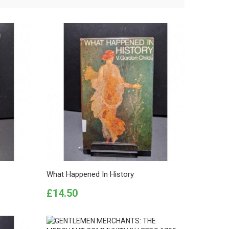
What Happened In History
Price
£14.50