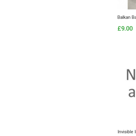
Balkan B
Price
£9.00
Invisible