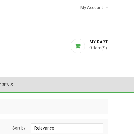
My Account
MY CART
0
Item(s)
DREN'S

Sort by:
Relevance