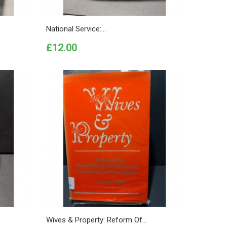
National Service:...
Price
£12.00
Wives & Property: Reform Of...