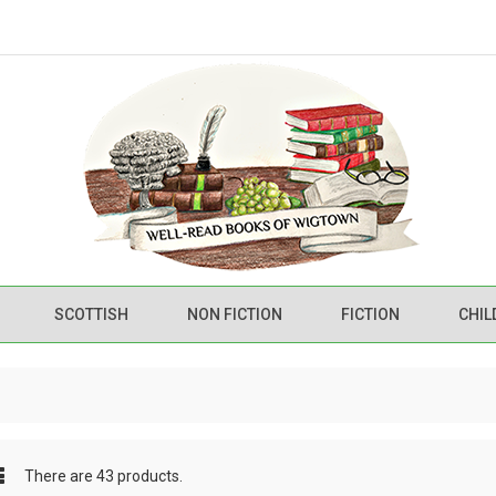
SCOTTISH
NON FICTION
FICTION
CHIL
There are 43 products.