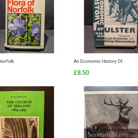
Norfolk
An Economic History Of...
Price
£8.50