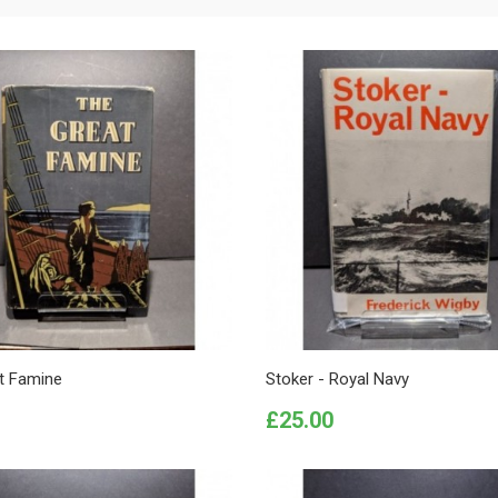
t Famine
Stoker - Royal Navy
Price
£25.00