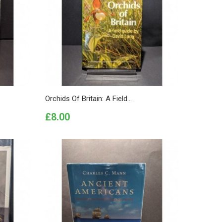
Orchids Of Britain: A Field...
Price
£8.00