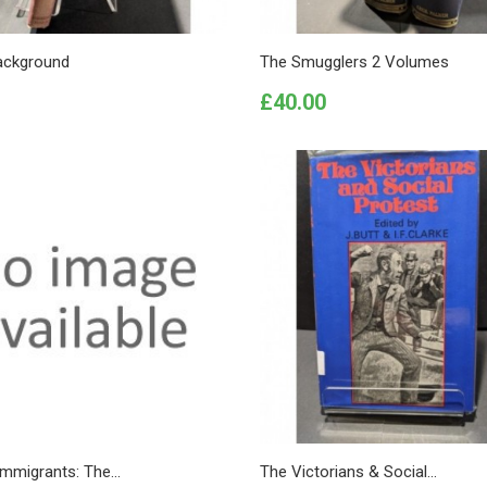
ackground
The Smugglers 2 Volumes
Price
£40.00
 Immigrants: The...
The Victorians & Social...