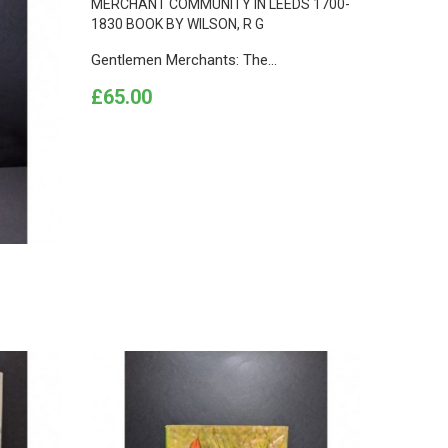
Gentlemen Merchants: The...
Price
£65.00