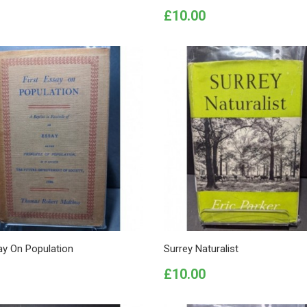
Price
£10.00
ay On Population
Surrey Naturalist
Price
£10.00