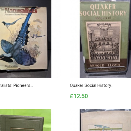
alists: Pioneers...
Quaker Social History...
Price
£12.50