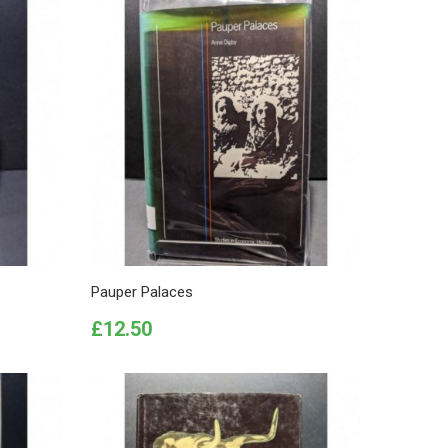
Pauper Palaces
Price
£12.50