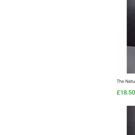
The Natur
Price
£18.50