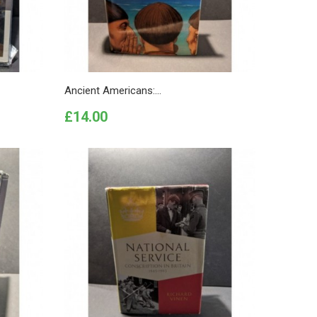
Ancient Americans:...
Price
£14.00