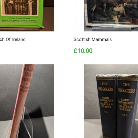
h Of Ireland...
Scottish Mammals
Price
£10.00