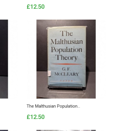
Price
£12.50
The Malthusian Population...
Price
£12.50