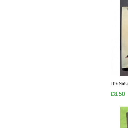
The Natur
Price
£8.50