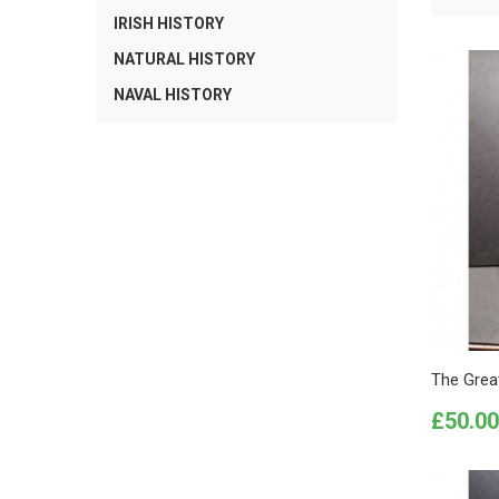
IRISH HISTORY
NATURAL HISTORY
NAVAL HISTORY
The Grea
Price
£50.00