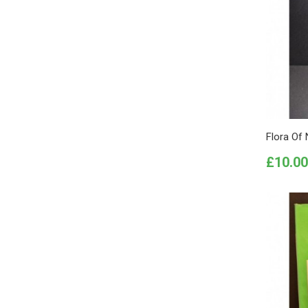
Flora Of 
Price
£10.00