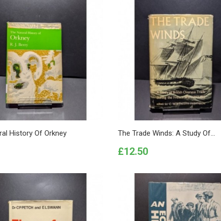
al History Of Orkney
The Trade Winds: A Study Of...
Price
£12.50