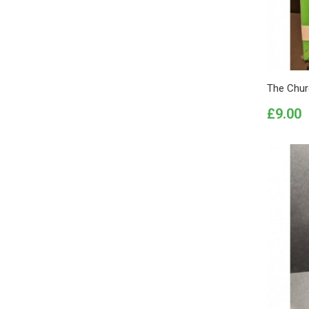
The Churc
Price
£9.00