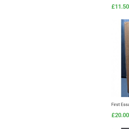
Price
£11.50
First Ess
Price
£20.00