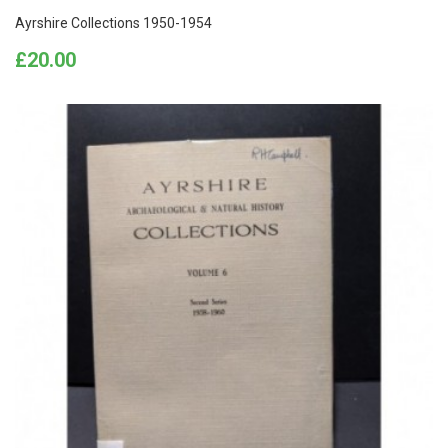
Ayrshire Collections 1950-1954
Price
£20.00