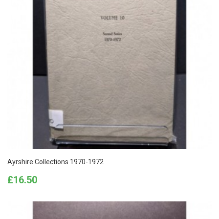
Ayrshire Collections 1970-1972
Price
£16.50