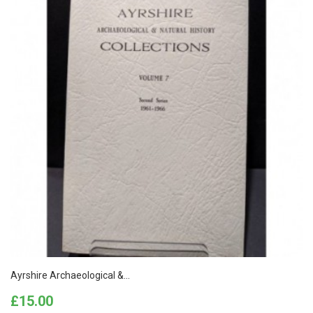
Ayrshire Archaeological &...
Price
£15.00