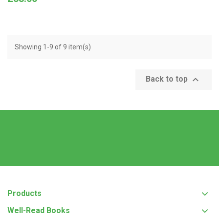
Showing 1-9 of 9 item(s)

Back to top
Products
Well-Read Books