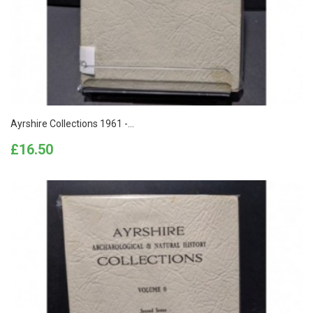
Ayrshire Collections 1961 -...
Price
£16.50