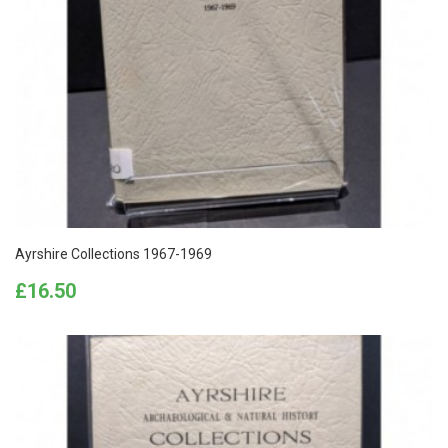
Ayrshire Collections 1967-1969
Price
£16.50