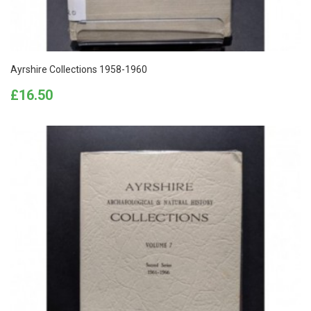
Ayrshire Collections 1958-1960
Price
£16.50