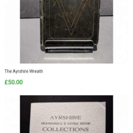
The Ayrshire Wreath
Price
£50.00