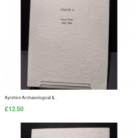
Ayrshire Archaeological &...
Price
£12.50