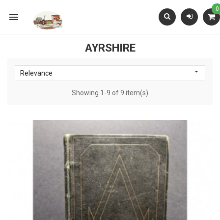
0

AYRSHIRE

Relevance
Showing 1-9 of 9 item(s)