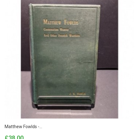
Matthew Fowlds -...
Price
£38.00