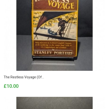
The Restless Voyage (of...
Price
£10.00