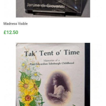
Madness Visible
Price
£12.50