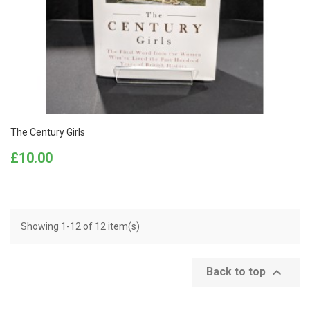
The Century Girls
Price
£10.00
Showing 1-12 of 12 item(s)

Back to top