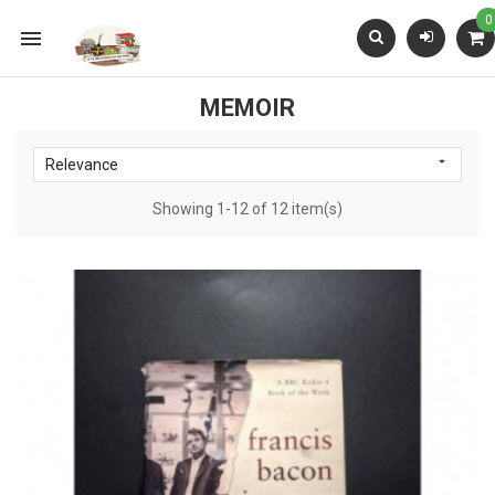
0

MEMOIR

Relevance
Showing 1-12 of 12 item(s)