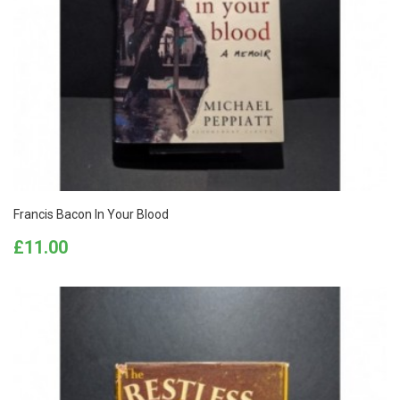
Francis Bacon In Your Blood
Price
£11.00