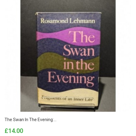
The Swan In The Evening:...
Price
£14.00