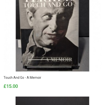
Touch And Go - A Memoir
Price
£15.00