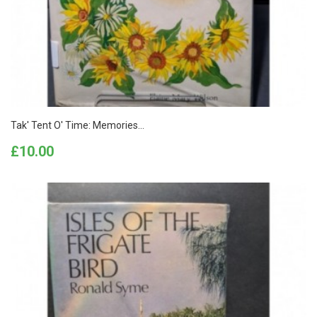
Tak' Tent O' Time: Memories...
Price
£10.00