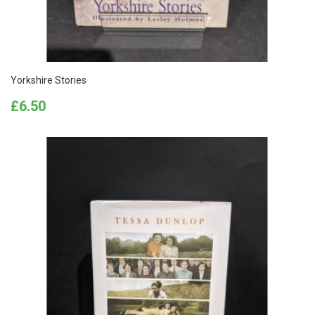
Yorkshire Stories
Price
£6.50