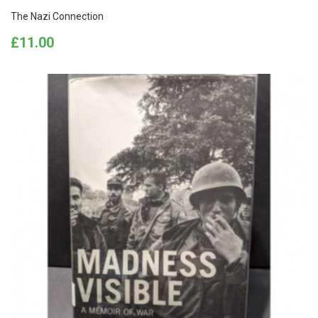
The Nazi Connection
Price
£11.00