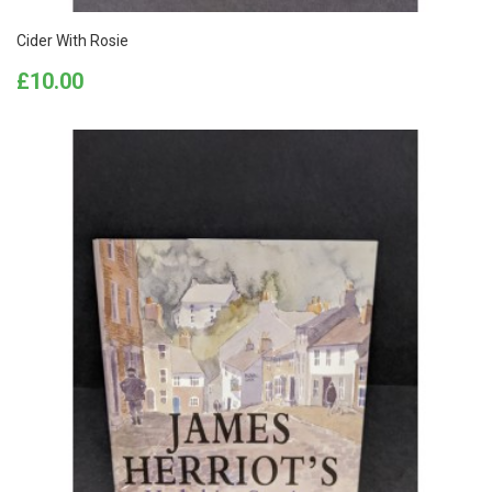
Cider With Rosie
Price
£10.00