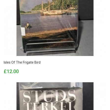
Isles Of The Frigate Bird
Price
£12.00