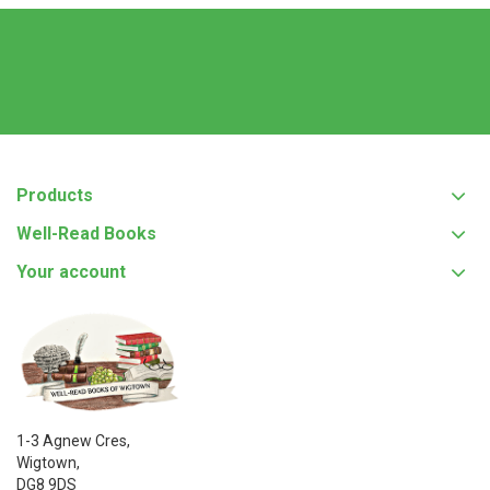
Products
Well-Read Books
Your account
1-3 Agnew Cres,
Wigtown,
DG8 9DS