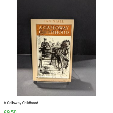
A Galloway Childhood
Price
£9.50