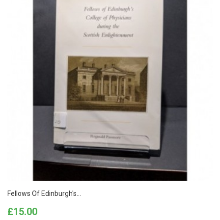
Fellows Of Edinburgh's...
Price
£15.00