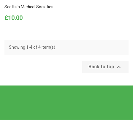
Scottish Medical Societies...
Price
£10.00
Showing 1-4 of 4 item(s)

Back to top