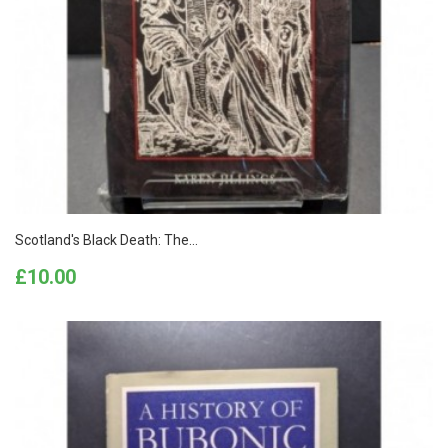
Scotland's Black Death: The...
Price
£10.00