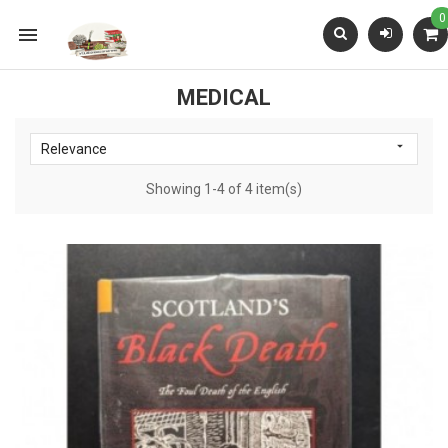
0

MEDICAL

Relevance
Showing 1-4 of 4 item(s)