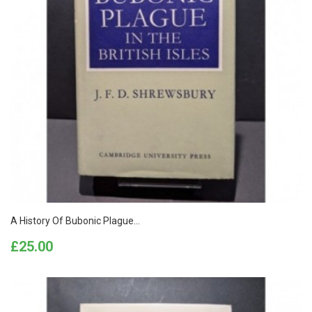
A History Of Bubonic Plague...
Price
£25.00