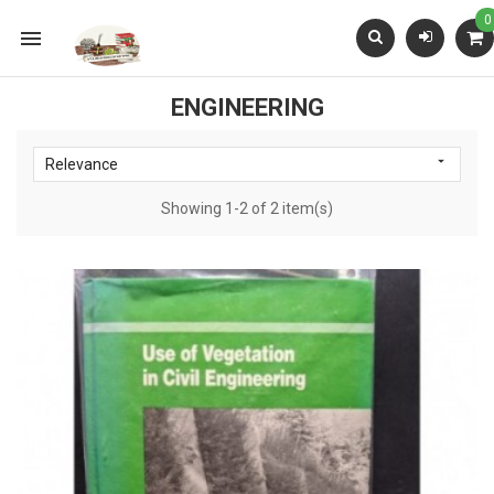
0

ENGINEERING

Relevance
Showing 1-2 of 2 item(s)