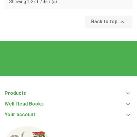
Showing 1-2 of 2 item(s)

Back to top
Products
Well-Read Books
Your account