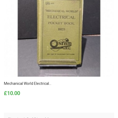
Mechanical World Electrical...
Price
£10.00