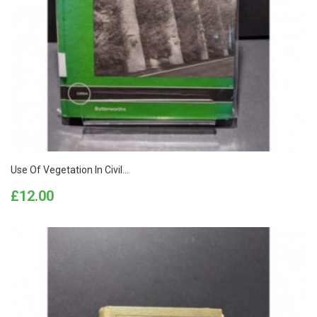
Use Of Vegetation In Civil...
Price
£12.00