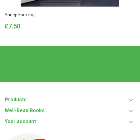
Sheep Farming
Price
£7.50
Products
Well-Read Books
Your account