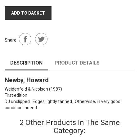
ADD TO BASKET
Share
DESCRIPTION
PRODUCT DETAILS
Newby, Howard
Weidenfeld & Nicolson (1987)
First edition
DJ unclipped. Edges lightly tanned. Otherwise, in very good
condition indeed.
2 Other Products In The Same
Category: