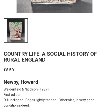
COUNTRY LIFE: A SOCIAL HISTORY OF
RURAL ENGLAND
£8.50
Newby, Howard
Weidenfeld & Nicolson (1987)
First edition
DJ unclipped. Edges lightly tanned. Otherwise, in very good
condition indeed.