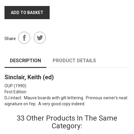
ADD TO BASKET
Share
DESCRIPTION
PRODUCT DETAILS
Sinclair, Keith (ed)
OUP (1990)
First Edition
DJ intact. Mauve boards with gilt lettering. Previous owner's neat
signature on fep. A very good copy indeed.
33 Other Products In The Same
Category: