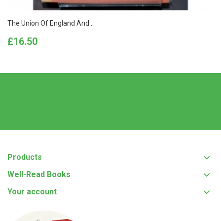
The Union Of England And...
Price
£16.50
Products
Well-Read Books
Your account