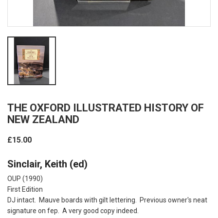
THE OXFORD ILLUSTRATED HISTORY OF
NEW ZEALAND
£15.00
Sinclair, Keith (ed)
OUP (1990)
First Edition
DJ intact. Mauve boards with gilt lettering. Previous owner's neat
signature on fep. A very good copy indeed.