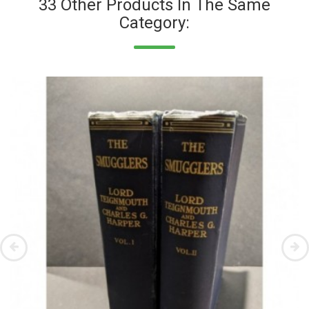
33 Other Products In The Same
Category: