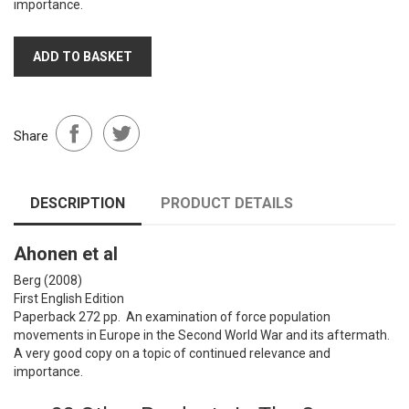
importance.
ADD TO BASKET
Share
DESCRIPTION
PRODUCT DETAILS
Ahonen et al
Berg (2008)
First English Edition
Paperback 272 pp. An examination of force population
movements in Europe in the Second World War and its aftermath.
A very good copy on a topic of continued relevance and
importance.