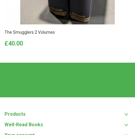
The Smugglers 2 Volumes
Price
£40.00
Products
Well-Read Books