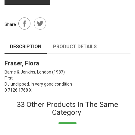
Share
DESCRIPTION
PRODUCT DETAILS
Fraser, Flora
Barne & Jenkins, London
(1987)
First
DJ unclipped. In very good condition
0 7126 1768 X
33 Other Products In The Same
Category: