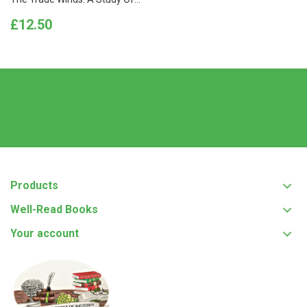
Price
£12.50
Products
Well-Read Books
Your account