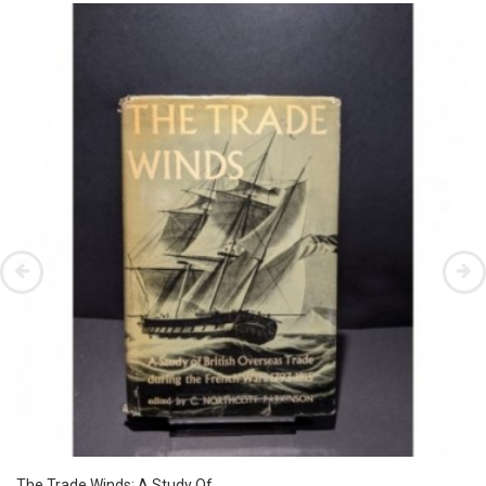
The Trade Winds: A Study Of...