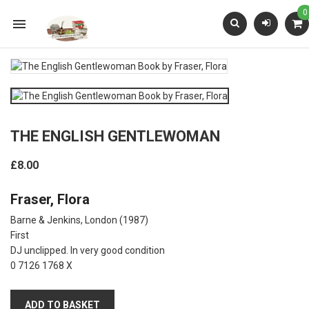
0

THE ENGLISH GENTLEWOMAN
£8.00
Fraser, Flora
Barne & Jenkins, London
(1987)
First
DJ unclipped. In very good condition
0 7126 1768 X
ADD TO BASKET