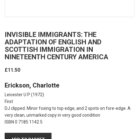
INVISIBLE IMMIGRANTS: THE
ADAPTATION OF ENGLISH AND
SCOTTISH IMMIGRATION IN
NINETEENTH CENTURY AMERICA
£11.50
Erickson, Charlotte
Leicester U P
(1972)
First
DJ clipped. Minor foxing to top edge, and 2 spots on fore-edge. A
very clean, unmarked copy in very good condition
ISBN 0 7185 1142 5