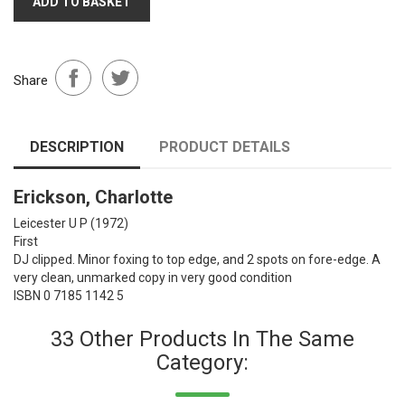
ADD TO BASKET
Share
DESCRIPTION
PRODUCT DETAILS
Erickson, Charlotte
Leicester U P
(1972)
First
DJ clipped. Minor foxing to top edge, and 2 spots on fore-edge. A
very clean, unmarked copy in very good condition
ISBN 0 7185 1142 5
33 Other Products In The Same
Category: