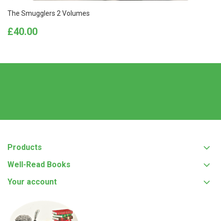
The Smugglers 2 Volumes
Price
£40.00
Products
Well-Read Books
Your account