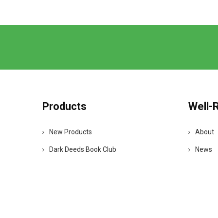
Products
Well-
New Products
About
Dark Deeds Book Club
News