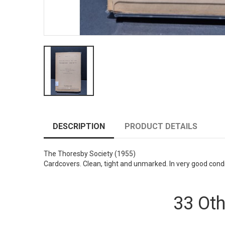
DESCRIPTION
PRODUCT DETAILS
The Thoresby Society
(1955)
Cardcovers. Clean, tight and unmarked. In very good cond
33 Oth