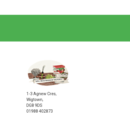
1-3 Agnew Cres,
Wigtown,
DG8 9DS
01988 402873