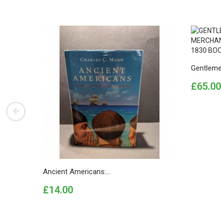
Gentleme
Price
£65.00
Ancient Americans:...
Price
£14.00