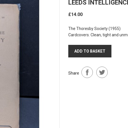
LEEDS INTELLIGENC
£14.00
The Thoresby Society
(1955)
Cardcovers. Clean, tight and unm
ADD TO BASKET
Share