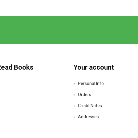
Read Books
Your account
Personal Info
Orders
Credit Notes
Addresses