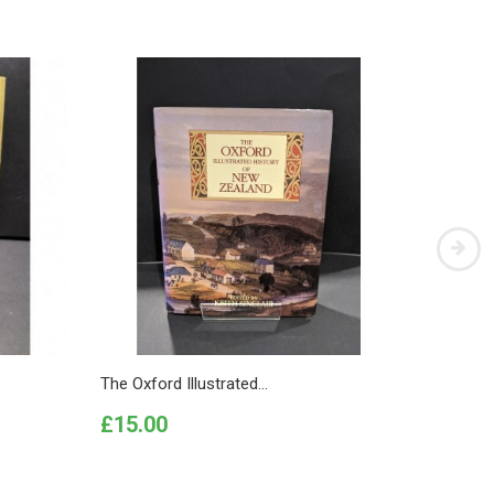
The Oxford Illustrated...
First Es
Price
Price
£15.00
£20.0