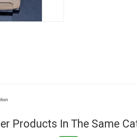
ition
er Products In The Same Ca