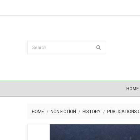
HOME
HOME
NON FICTION
HISTORY
PUBLICATIONS 