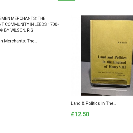
n Merchants: The...
Land & Politics In The...
Price
£12.50