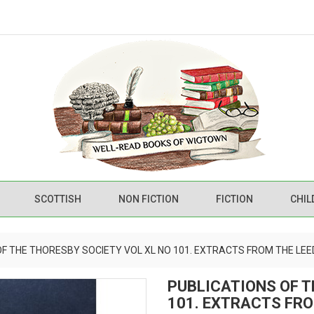
SCOTTISH
NON FICTION
FICTION
CHIL
OF THE THORESBY SOCIETY VOL XL NO 101. EXTRACTS FROM THE LEE
PUBLICATIONS OF T
101. EXTRACTS FRO