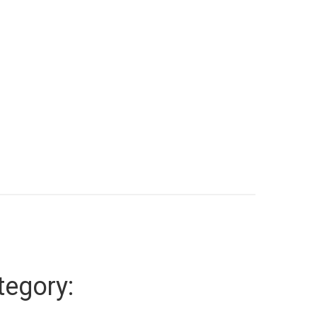
tegory: