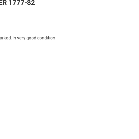
ER 1777-82
arked. In very good condition