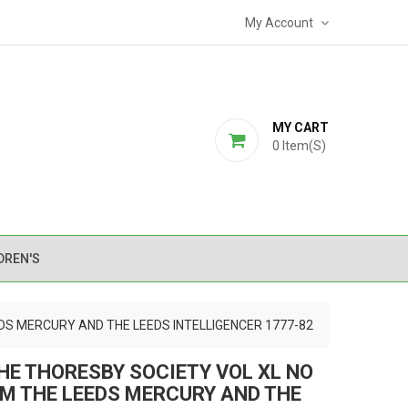
My Account
MY CART
0
Item(s)
DREN'S
DS MERCURY AND THE LEEDS INTELLIGENCER 1777-82
HE THORESBY SOCIETY VOL XL NO
M THE LEEDS MERCURY AND THE