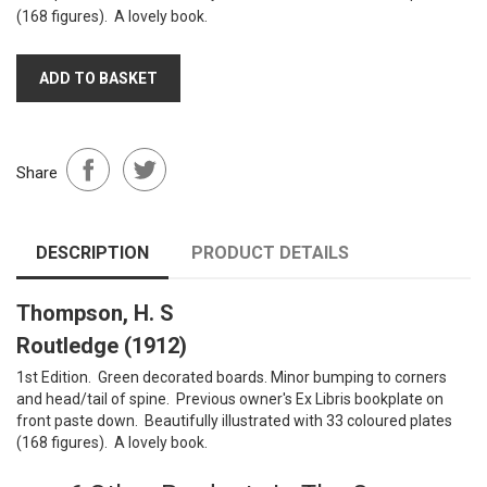
(168 figures). A lovely book.
ADD TO BASKET
Share
DESCRIPTION
PRODUCT DETAILS
Thompson, H. S
Routledge (1912)
1st Edition. Green decorated boards. Minor bumping to corners
and head/tail of spine. Previous owner's Ex Libris bookplate on
front paste down. Beautifully illustrated with 33 coloured plates
(168 figures). A lovely book.