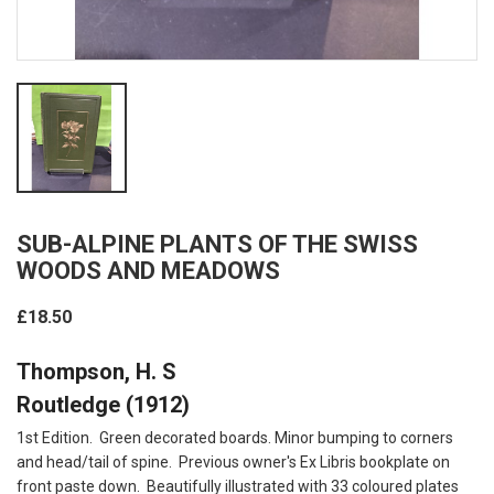
SUB-ALPINE PLANTS OF THE SWISS
WOODS AND MEADOWS
£18.50
Thompson, H. S
Routledge (1912)
1st Edition. Green decorated boards. Minor bumping to corners
and head/tail of spine. Previous owner's Ex Libris bookplate on
front paste down. Beautifully illustrated with 33 coloured plates