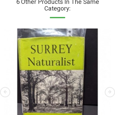
6 Other Products In The Same
Category: