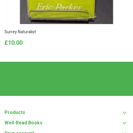
Surrey Naturalist
Price
£10.00
Products
Well-Read Books