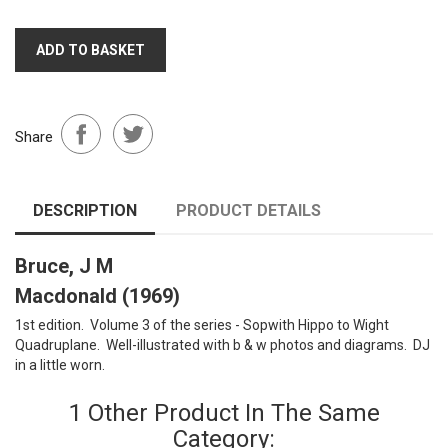
ADD TO BASKET
Share
DESCRIPTION
PRODUCT DETAILS
Bruce, J M
Macdonald (1969)
1st edition. Volume 3 of the series - Sopwith Hippo to Wight
Quadruplane. Well-illustrated with b & w photos and diagrams. DJ
in a little worn.
1 Other Product In The Same
Category: