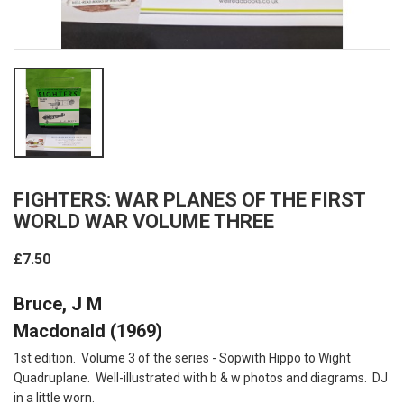
FIGHTERS: WAR PLANES OF THE FIRST
WORLD WAR VOLUME THREE
£7.50
Bruce, J M
Macdonald (1969)
1st edition. Volume 3 of the series - Sopwith Hippo to Wight
Quadruplane. Well-illustrated with b & w photos and diagrams. DJ
in a little worn.