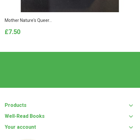
Mother Nature's Queer...
Price
£7.50
Products
Well-Read Books
Your account