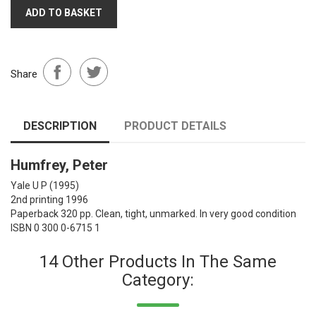
ADD TO BASKET
Share
DESCRIPTION
PRODUCT DETAILS
Humfrey, Peter
Yale U P
(1995)
2nd printing 1996
Paperback 320 pp. Clean, tight, unmarked. In very good condition
ISBN 0 300 0-6715 1
14 Other Products In The Same
Category: