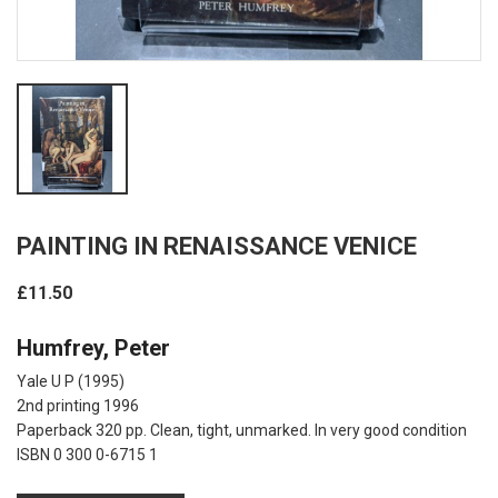
PAINTING IN RENAISSANCE VENICE
£11.50
Humfrey, Peter
Yale U P
(1995)
2nd printing 1996
Paperback 320 pp. Clean, tight, unmarked. In very good condition
ISBN 0 300 0-6715 1