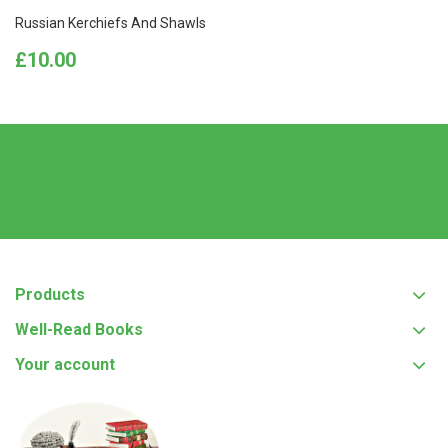
Russian Kerchiefs And Shawls
Price
£10.00
Products
Well-Read Books
Your account