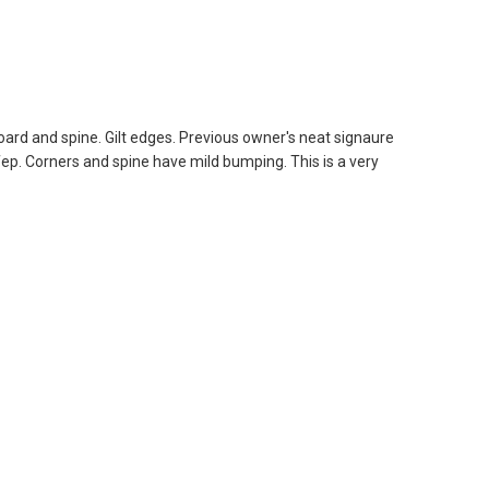
ard and spine. Gilt edges. Previous owner's neat signaure
fep. Corners and spine have mild bumping. This is a very