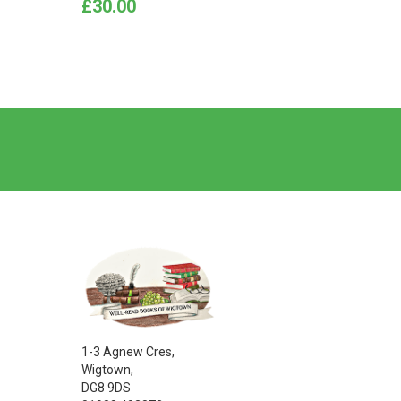
Price
Price
£30.00
£9.00
1-3 Agnew Cres,
Wigtown,
DG8 9DS