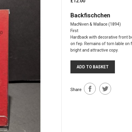
£12.00
Backfischchen
MacNiven & Wallace
(1894)
First
Hardback with decorative front bo
on fep. Remains of torn lable on 
bright and attractive copy.
ADD TO BASKET
Share