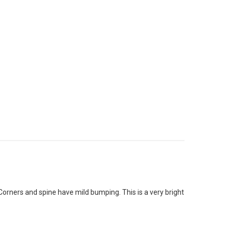
Corners and spine have mild bumping. This is a very bright