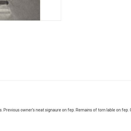
s. Previous owner's neat signaure on fep. Remains of torn lable on fep. 