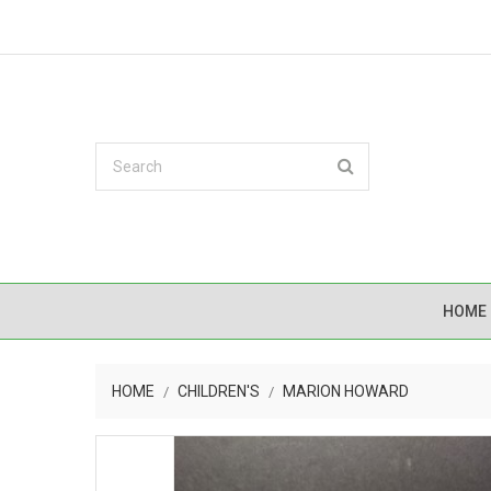
HOME
HOME
CHILDREN'S
MARION HOWARD