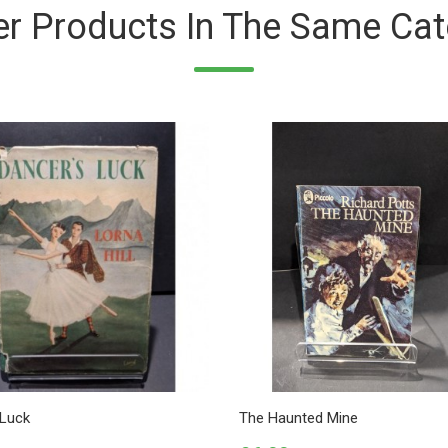
er Products In The Same Cat
 Luck
The Haunted Mine