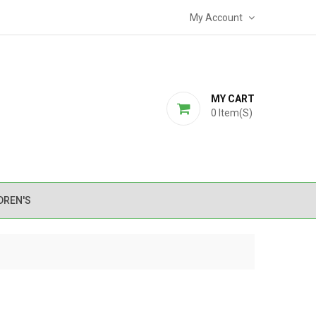
My Account
MY CART
0
Item(s)
DREN'S