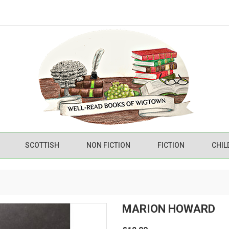
SCOTTISH
NON FICTION
FICTION
CHIL
MARION HOWARD