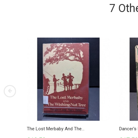
7 Oth
The Lost Merbaby And The...
Dancer's