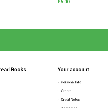
Price
£6.00
Read Books
Your account
Personal Info
Orders
Credit Notes