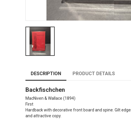
DESCRIPTION
PRODUCT DETAILS
Backfischchen
MacNiven & Wallace
(1894)
First
Hardback with decorative front board and spine. Gilt edge
and attractive copy.