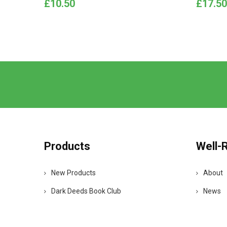
Price
Price
£10.50
£17.50
Products
Well-
New Products
About
Dark Deeds Book Club
News