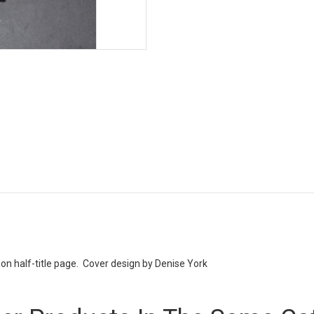
n half-title page. Cover design by Denise York