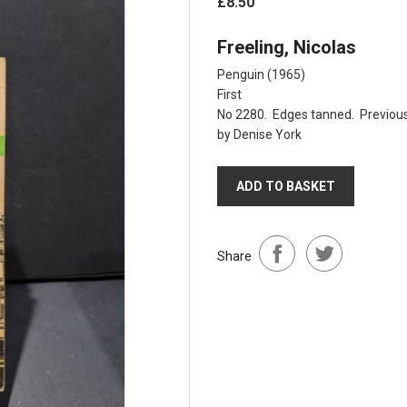
£8.50
Freeling, Nicolas
Penguin (1965)
First
No 2280. Edges tanned. Previous 
by Denise York
ADD TO BASKET
Share