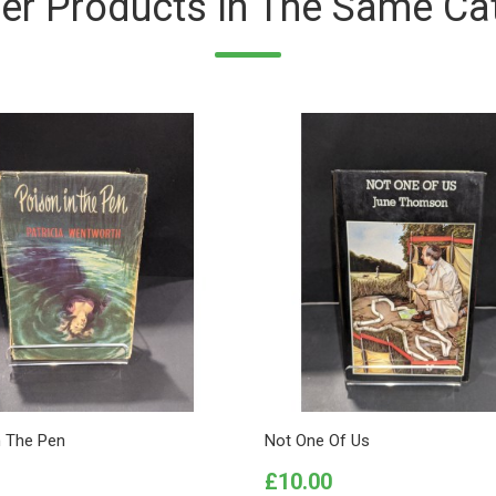
er Products In The Same Ca
n The Pen
Not One Of Us
Price
£10.00