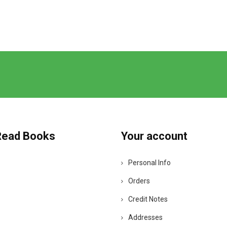
Read Books
Your account
Personal Info
Orders
Credit Notes
Addresses