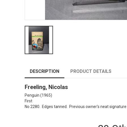
DESCRIPTION
PRODUCT DETAILS
Freeling, Nicolas
Penguin (1965)
First
No 2280. Edges tanned. Previous owner's neat signature o