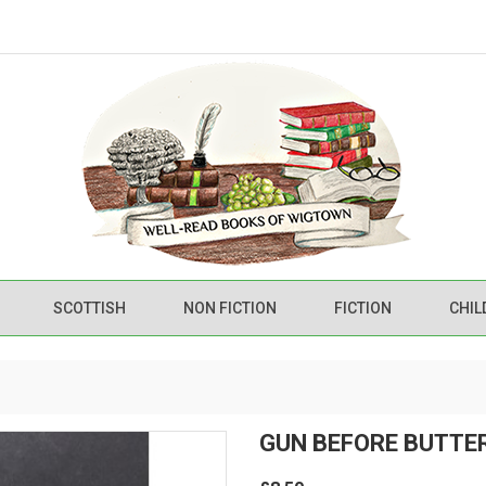
SCOTTISH
NON FICTION
FICTION
CHIL
GUN BEFORE BUTTE