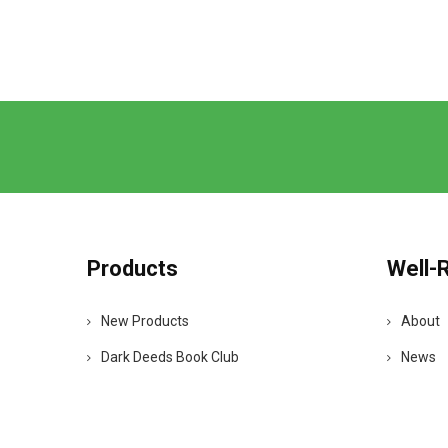
Products
Well-
New Products
About
Dark Deeds Book Club
News