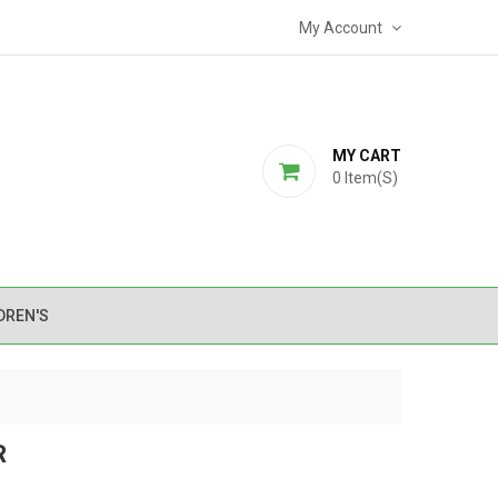
My Account
MY CART
0
Item(s)
DREN'S
R