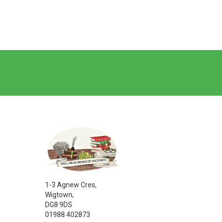
1-3 Agnew Cres,
Wigtown,
DG8 9DS
01988 402873