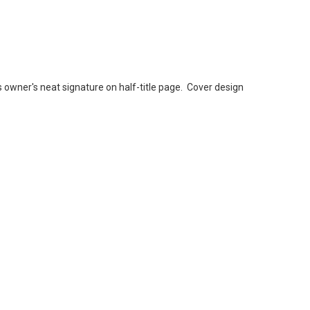
owner's neat signature on half-title page. Cover design