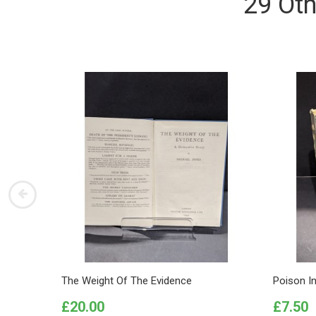
29 Oth
The Weight Of The Evidence
Poison I
Price
Price
£20.00
£7.50