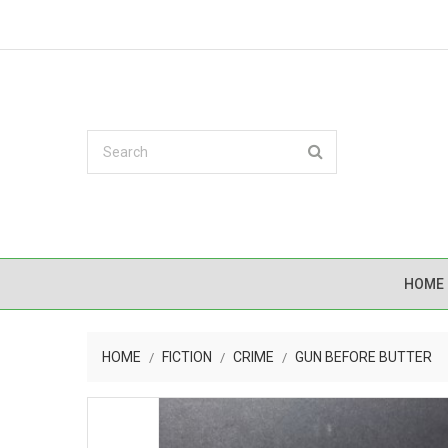
HOME
HOME
FICTION
CRIME
GUN BEFORE BUTTER