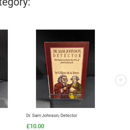
tegory:
Dr. Sam:Johnson, Detector
This Too
Price
Price
£10.00
£10.0