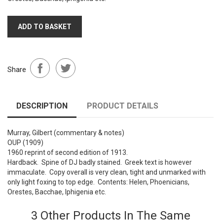
ADD TO BASKET
Share
DESCRIPTION
PRODUCT DETAILS
Murray, Gilbert (commentary & notes)
OUP (1909)
1960 reprint of second edition of 1913.
Hardback. Spine of DJ badly stained. Greek text is however
immaculate. Copy overall is very clean, tight and unmarked with
only light foxing to top edge. Contents: Helen, Phoenicians,
Orestes, Bacchae, Iphigenia etc.
3 Other Products In The Same