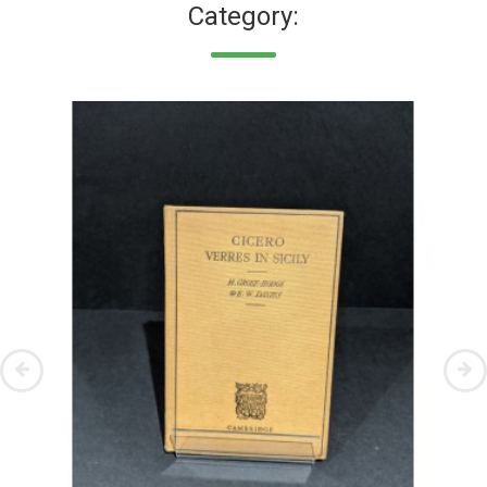
Category: