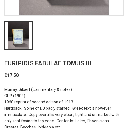
EURIPIDIS FABULAE TOMUS III
£17.50
Murray, Gilbert (commentary & notes)
OUP (1909)
1960 reprint of second edition of 1913.
Hardback. Spine of DJ badly stained. Greek text is however
immaculate. Copy overall is very clean, tight and unmarked with
only light foxing to top edge. Contents: Helen, Phoenicians,
Orestes, Bacchae, Iphigenia etc.