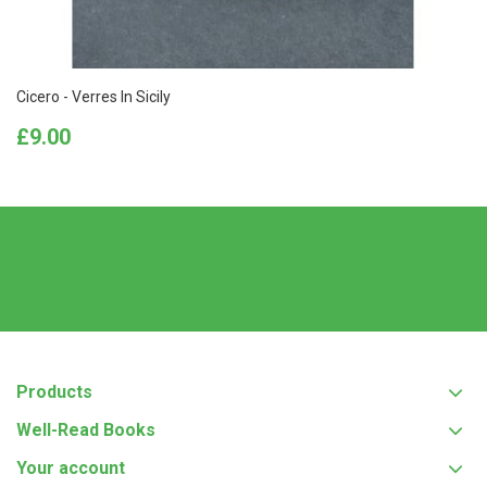
Cicero - Verres In Sicily
Price
£9.00
Products
Well-Read Books
Your account