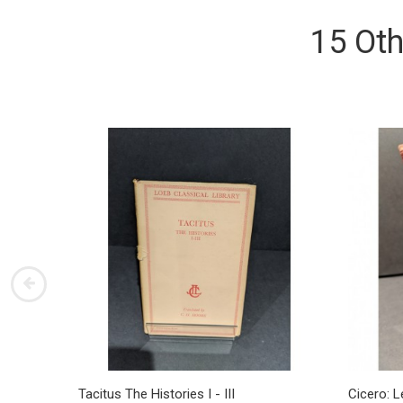
15 Oth
Tacitus The Histories I - III
Cicero: L