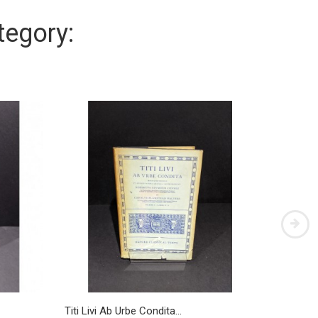
tegory:
Titi Livi Ab Urbe Condita...
Titi LIvi