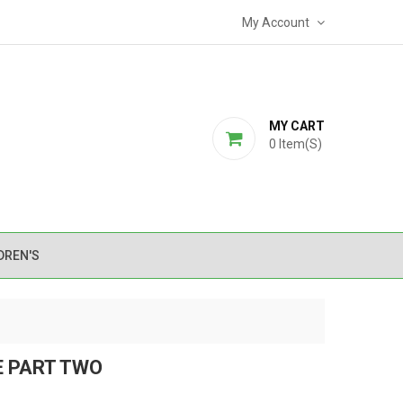
My Account
MY CART
0
Item(s)
DREN'S
E PART TWO