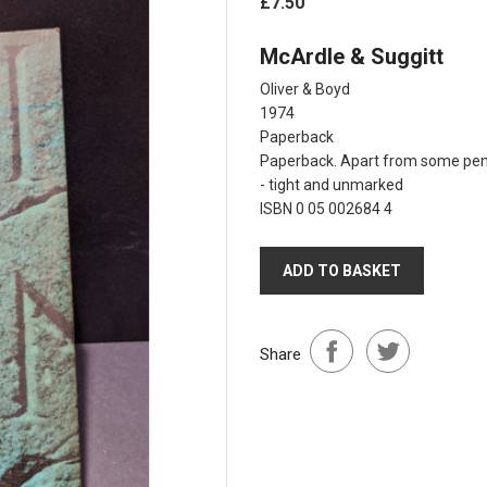
£7.50
McArdle & Suggitt
Oliver & Boyd
1974
Paperback
Paperback. Apart from some penne
- tight and unmarked
ISBN 0 05 002684 4
ADD TO BASKET
Share