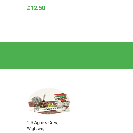
Price
Price
£12.50
£12.5
1-3 Agnew Cres,
Wigtown,