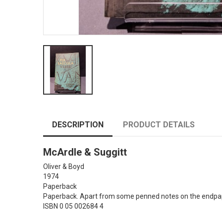
DESCRIPTION
PRODUCT DETAILS
McArdle & Suggitt
Oliver & Boyd
1974
Paperback
Paperback. Apart from some penned notes on the endpaper
ISBN 0 05 002684 4