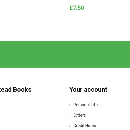
Price
£7.50
Read Books
Your account
Personal Info
Orders
Credit Notes