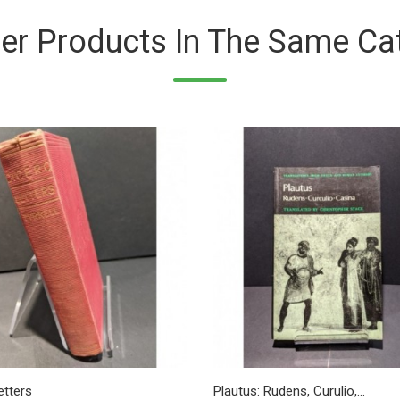
er Products In The Same Ca
etters
Plautus: Rudens, Curulio,...