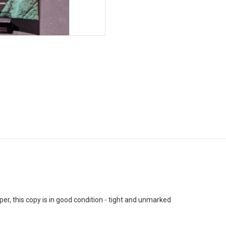
, this copy is in good condition - tight and unmarked