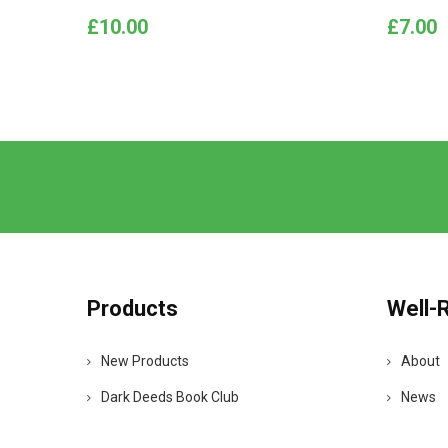
Price
Price
£10.00
£7.00
Products
Well-
New Products
About
Dark Deeds Book Club
News