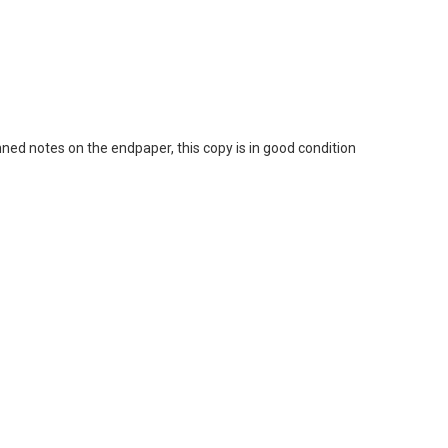
d notes on the endpaper, this copy is in good condition