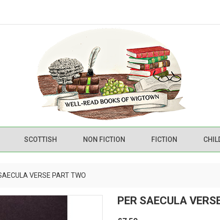
SCOTTISH
NON FICTION
FICTION
CHIL
SAECULA VERSE PART TWO
PER SAECULA VERS