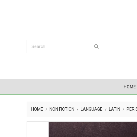
HOME
HOME
NON FICTION
LANGUAGE
LATIN
PER 