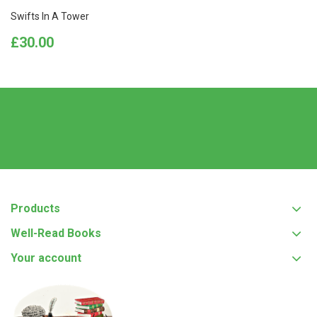
Swifts In A Tower
Price
£30.00
Products
Well-Read Books
Your account