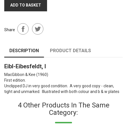
ADD TO BASKET
Share
DESCRIPTION
PRODUCT DETAILS
Eibl-Eibesfeldt, I
MacGibbon & Kee (1960)
First edition.
Unclipped DJ in very good condition. A very good copy - clean,
tight and unmarked. Illustrated with both colour and b & w plates
4 Other Products In The Same
Category: