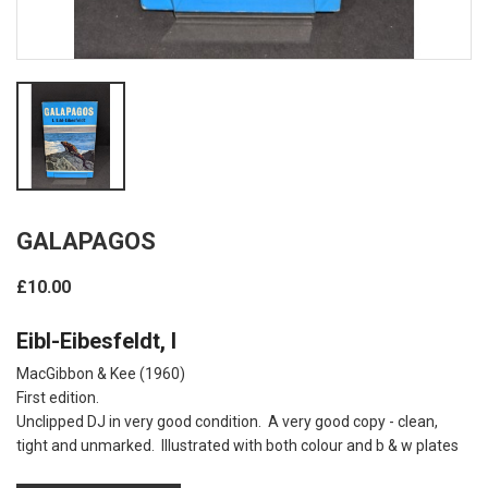
GALAPAGOS
£10.00
Eibl-Eibesfeldt, I
MacGibbon & Kee (1960)
First edition.
Unclipped DJ in very good condition. A very good copy - clean,
tight and unmarked. Illustrated with both colour and b & w plates