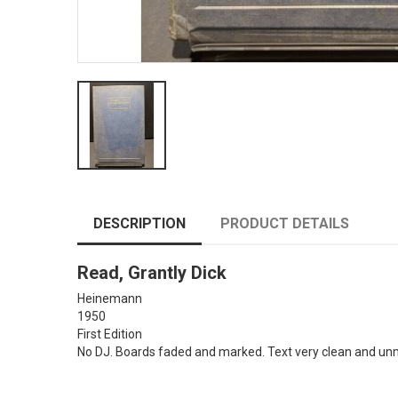
DESCRIPTION
PRODUCT DETAILS
Read, Grantly Dick
Heinemann
1950
First Edition
No DJ. Boards faded and marked. Text very clean and unmar