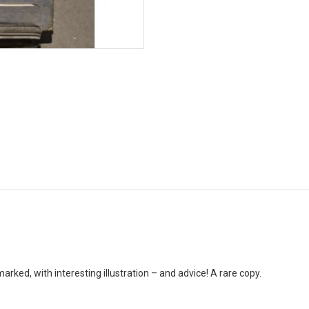
ked, with interesting illustration – and advice! A rare copy.