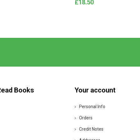
Price
£18.50
Read Books
Your account
Personal Info
Orders
Credit Notes