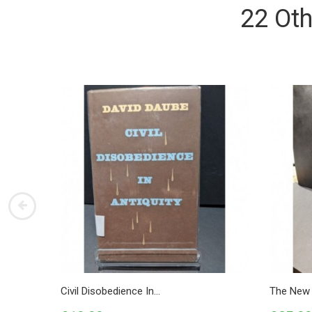
22 Oth
Civil Disobedience In...
The New 