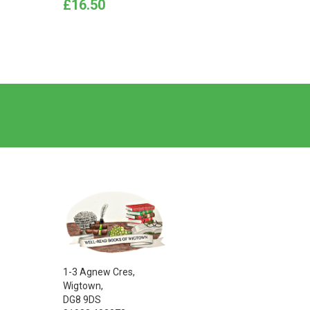
Price
Price
£16.50
£7.50
1-3 Agnew Cres,
Wigtown,
DG8 9DS