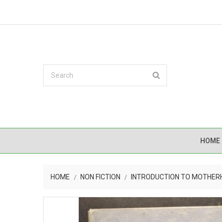
HOME
HOME
NON FICTION
INTRODUCTION TO MOTHE