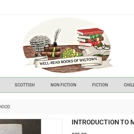
SCOTTISH
NON FICTION
FICTION
CHIL
RHOOD
INTRODUCTION TO