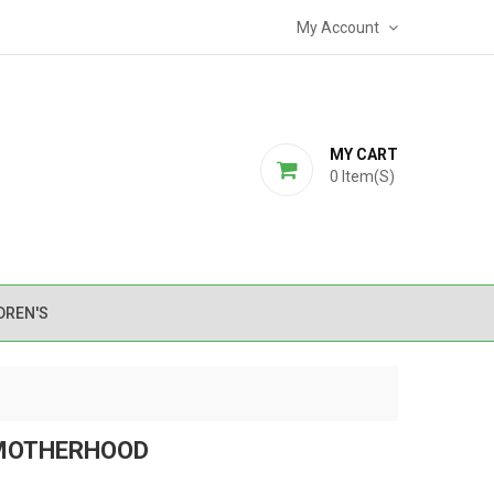
My Account
MY CART
0
Item(s)
DREN'S
 MOTHERHOOD