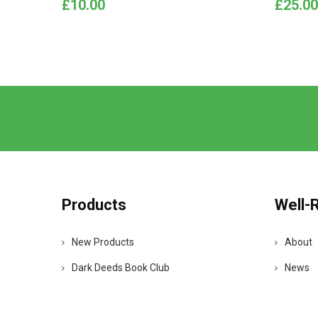
Price
Price
£10.00
£25.00
Products
Well-
New Products
About
Dark Deeds Book Club
News