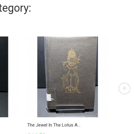
tegory:
The Jewel In The Lotus A...
Primer O