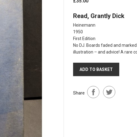
£35.00
Read, Grantly Dick
Heinemann
1950
First Edition
No DJ. Boards faded and marked. 
illustration – and advice! A rare c
ADD TO BASKET
Share