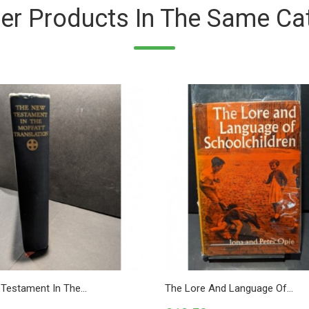
er Products In The Same Ca
Testament In The...
The Lore And Language Of...