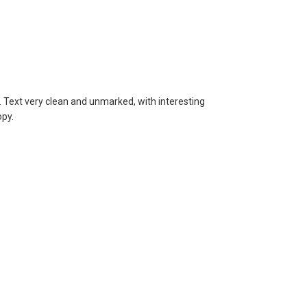
Text very clean and unmarked, with interesting
opy.