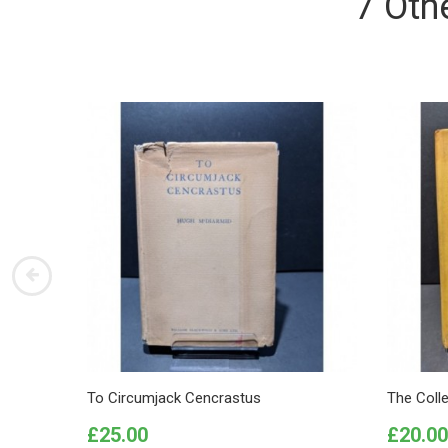
7 Oth
To Circumjack Cencrastus
The Coll
Price
Price
£25.00
£20.00