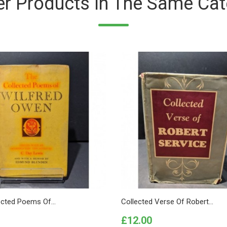
er Products In The Same Cat
ected Poems Of...
Collected Verse Of Robert...
Price
£12.00