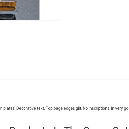
in plates. Decorative text. Top page edges gilt. No inscriptions. In very go