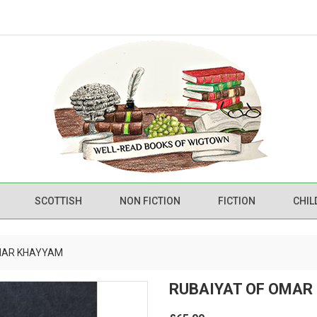
SCOTTISH
NON FICTION
FICTION
CHIL
MAR KHAYYAM
RUBAIYAT OF OMAR