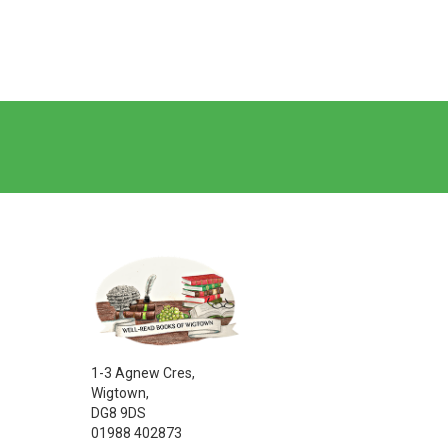
1-3 Agnew Cres,
Wigtown,
DG8 9DS
01988 402873