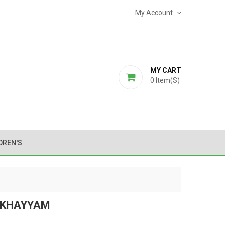
My Account
MY CART
0
Item(s)
DREN'S
 KHAYYAM