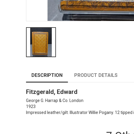
DESCRIPTION
PRODUCT DETAILS
Fitzgerald, Edward
George G. Harrap & Co. London
1923
Impressed leather/gilt. Illustrator Willie Pogany. 12 tipped 