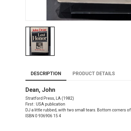
DESCRIPTION
PRODUCT DETAILS
Dean, John
Stratford Press, LA
(1982)
First : USA publication
DJ a little rubbed, with two small tears. Bottom corners o
ISBN 0 936906 15 4