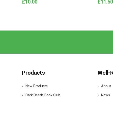
Price
Price
£10.00
£11.50
Products
Well-
New Products
About
Dark Deeds Book Club
News