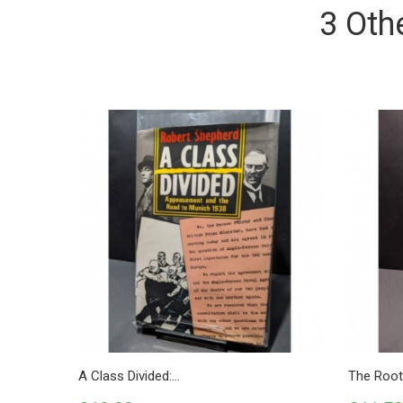
3 Oth
A Class Divided:...
The Roots