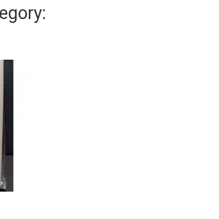
egory: