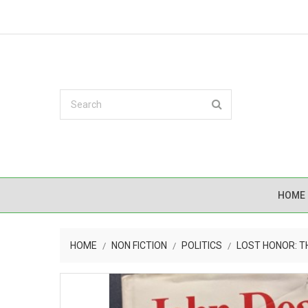
HOME
HOME
NON FICTION
POLITICS
LOST HONOR: T