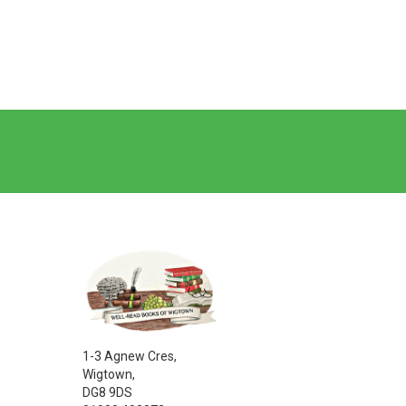
1-3 Agnew Cres,
Wigtown,
DG8 9DS