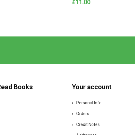
Price
£11.00
Read Books
Your account
Personal Info
Orders
Credit Notes