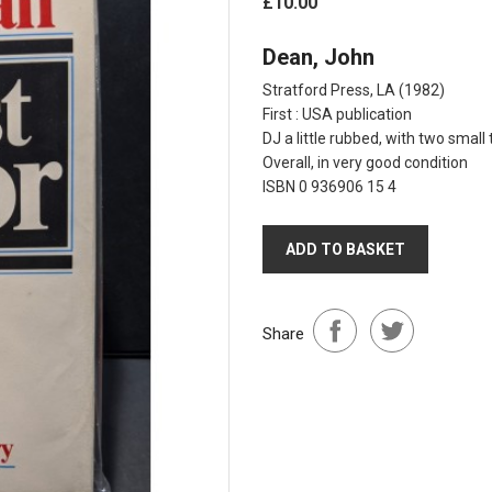
£10.00
Dean, John
Stratford Press, LA
(1982)
First : USA publication
DJ a little rubbed, with two smal
Overall, in very good condition
ISBN 0 936906 15 4
ADD TO BASKET
Share