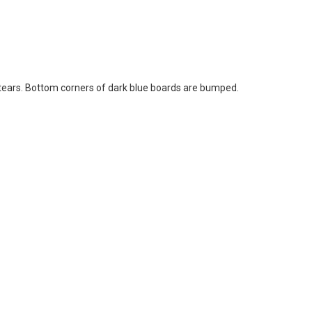
l tears. Bottom corners of dark blue boards are bumped.