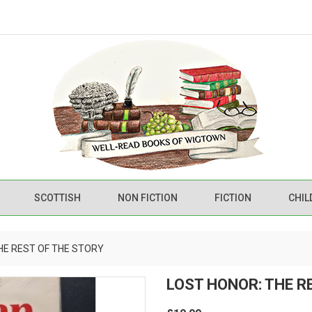
SCOTTISH
NON FICTION
FICTION
CHIL
HE REST OF THE STORY
LOST HONOR: THE R