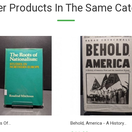
er Products In The Same Cat
 Of...
Behold, America - A History...