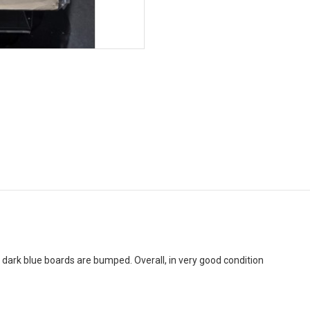
f dark blue boards are bumped. Overall, in very good condition