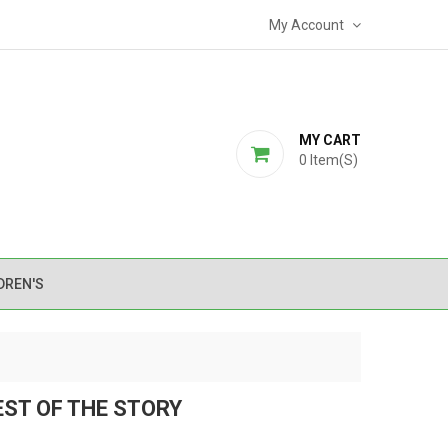
My Account
MY CART
0
Item(s)
DREN'S
EST OF THE STORY