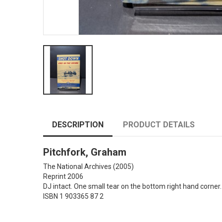
DESCRIPTION
PRODUCT DETAILS
Pitchfork, Graham
The National Archives
(2005)
Reprint 2006
DJ intact. One small tear on the bottom right hand corner.
ISBN 1 903365 87 2