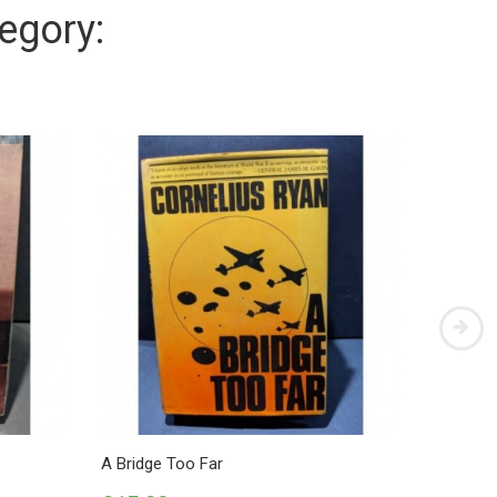
egory:
A Bridge Too Far
German A