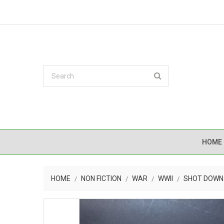
HOME
HOME
NON FICTION
WAR
WWII
SHOT DOWN 