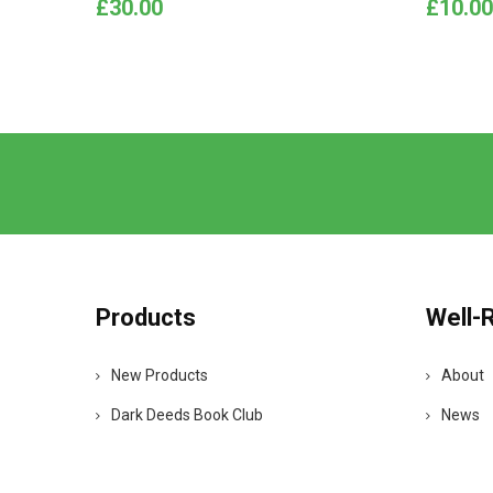
Price
Price
£30.00
£10.00
Products
Well-
New Products
About
Dark Deeds Book Club
News