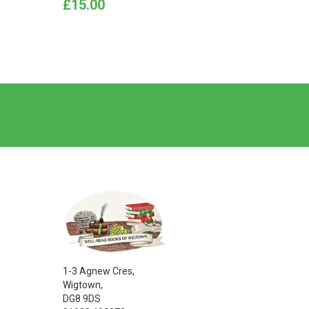
Price
Price
£15.00
£10.0
1-3 Agnew Cres,
Wigtown,
DG8 9DS