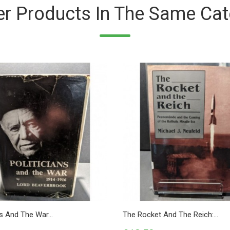
er Products In The Same Cat
ns And The War...
The Rocket And The Reich:...