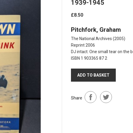
1939-1945
£8.50
Pitchfork, Graham
The National Archives
(2005)
Reprint 2006
DJ intact. One small tear on the 
ISBN 1 903365 87 2
ADD TO BASKET
Share