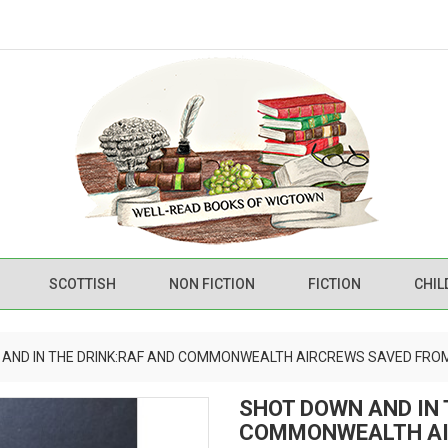
SCOTTISH
NON FICTION
FICTION
CHIL
AND IN THE DRINK:RAF AND COMMONWEALTH AIRCREWS SAVED FROM
SHOT DOWN AND IN 
COMMONWEALTH AI