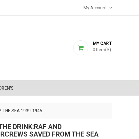
My Account
MY CART
0
Item(s)
DREN'S
 THE SEA 1939-1945
THE DRINK:RAF AND
RCREWS SAVED FROM THE SEA