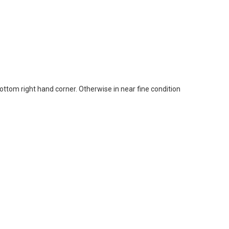
bottom right hand corner. Otherwise in near fine condition