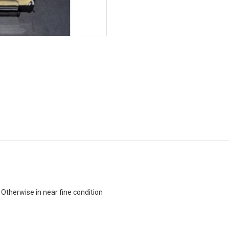
 Otherwise in near fine condition