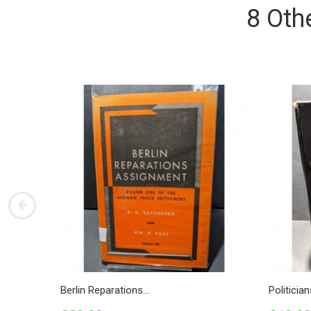
8 Oth
Berlin Reparations...
Politicia