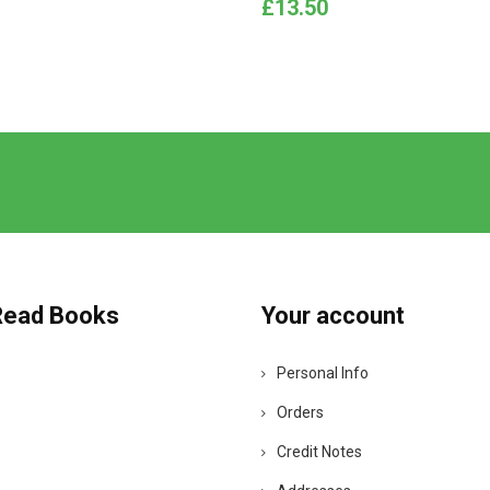
Price
£13.50
Read Books
Your account
Personal Info
Orders
Credit Notes