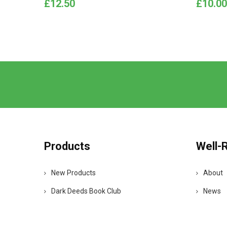
Price
Price
£12.50
£10.00
Products
Well-
New Products
About
Dark Deeds Book Club
News