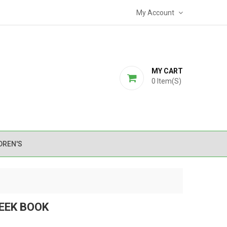
My Account
MY CART
0
Item(s)
DREN'S
REEK BOOK