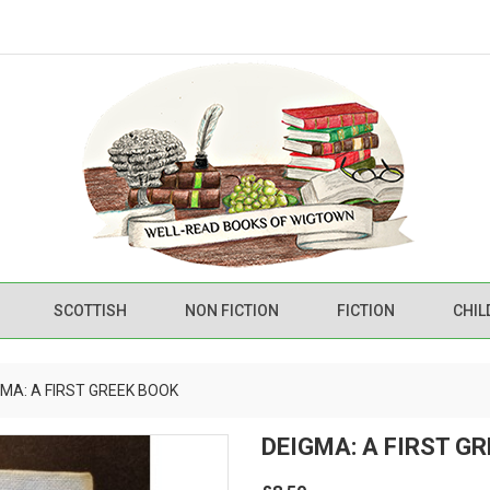
SCOTTISH
NON FICTION
FICTION
CHIL
GMA: A FIRST GREEK BOOK
DEIGMA: A FIRST G