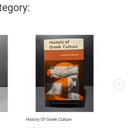
tegory:
History Of Greek Culture
Platonis