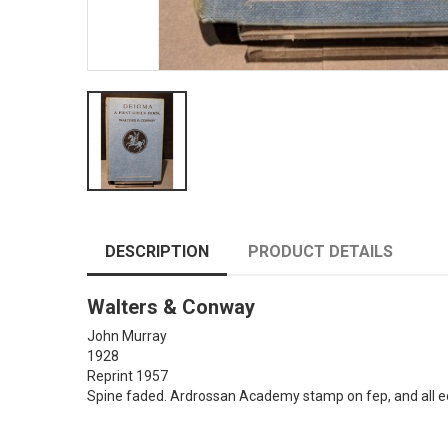
DESCRIPTION
PRODUCT DETAILS
Walters & Conway
John Murray
1928
Reprint 1957
Spine faded. Ardrossan Academy stamp on fep, and all ed