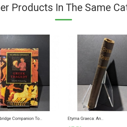
er Products In The Same Ca
ridge Companion To...
Etyma Graeca: An...