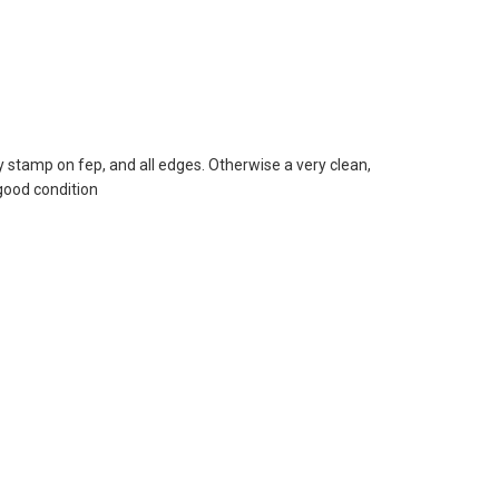
tamp on fep, and all edges. Otherwise a very clean,
good condition