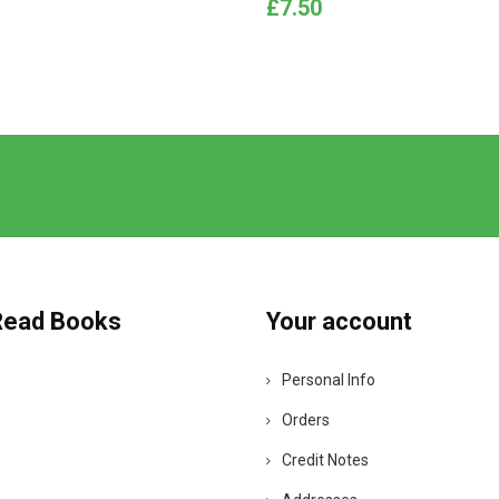
Price
£7.50
Read Books
Your account
Personal Info
Orders
Credit Notes