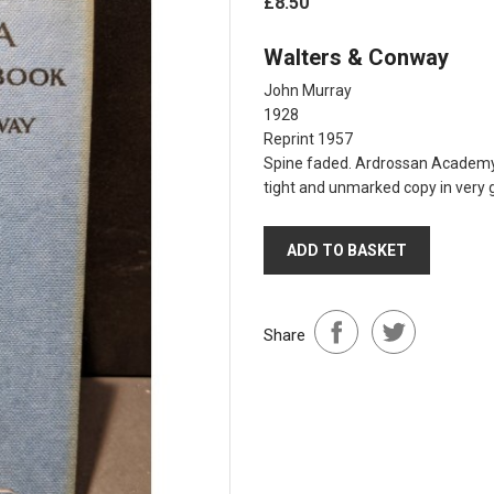
£8.50
Walters & Conway
John Murray
1928
Reprint 1957
Spine faded. Ardrossan Academy s
tight and unmarked copy in very 
ADD TO BASKET
Share