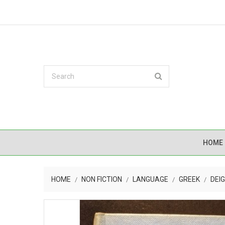
HOME
HOME
NON FICTION
LANGUAGE
GREEK
DEI