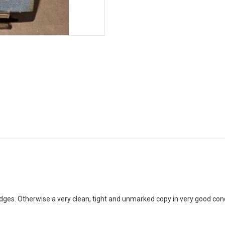
ges. Otherwise a very clean, tight and unmarked copy in very good con