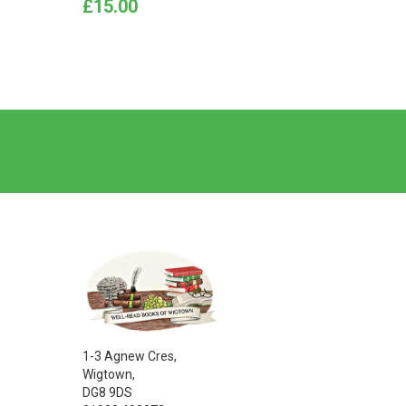
Price
Price
£15.00
£15.0
1-3 Agnew Cres,
Wigtown,
DG8 9DS