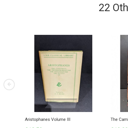
22 Oth
Aristophanes Volume III
The Camb