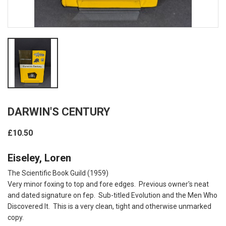
DARWIN'S CENTURY
£10.50
Eiseley, Loren
The Scientific Book Guild (1959)
Very minor foxing to top and fore edges. Previous owner's neat
and dated signature on fep. Sub-titled Evolution and the Men Who
Discovered It. This is a very clean, tight and otherwise unmarked
copy.