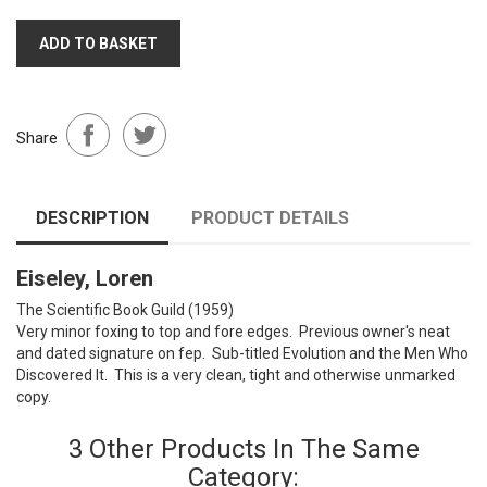
ADD TO BASKET
Share
DESCRIPTION
PRODUCT DETAILS
Eiseley, Loren
The Scientific Book Guild (1959)
Very minor foxing to top and fore edges. Previous owner's neat
and dated signature on fep. Sub-titled Evolution and the Men Who
Discovered It. This is a very clean, tight and otherwise unmarked
copy.
3 Other Products In The Same
Category: