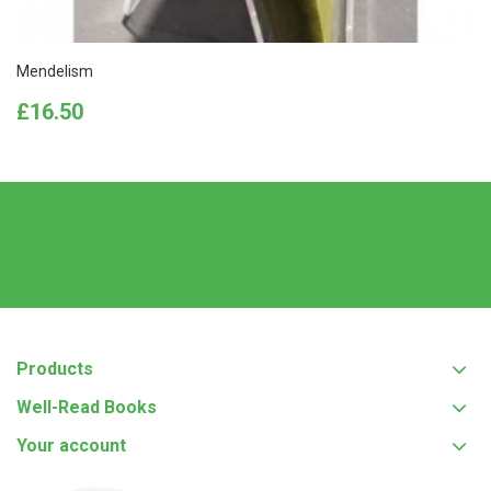
Mendelism
Price
£16.50
Products
Well-Read Books
Your account