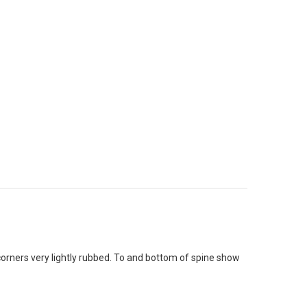
/corners very lightly rubbed. To and bottom of spine show