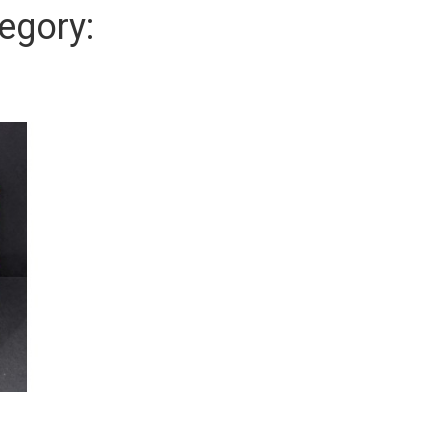
egory: