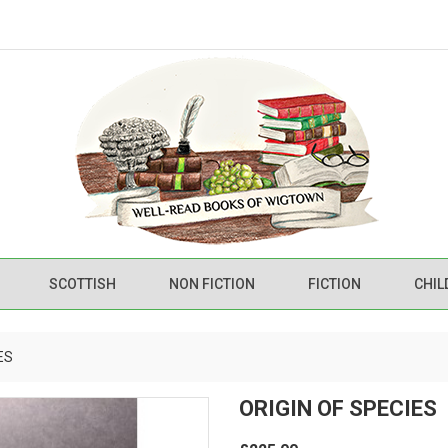
SCOTTISH
NON FICTION
FICTION
CHIL
ES
ORIGIN OF SPECIES