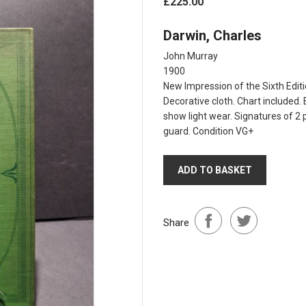
£225.00
Darwin, Charles
John Murray
1900
New Impression of the Sixth Editio
Decorative cloth. Chart included.
show light wear. Signatures of 2 p
guard. Condition VG+
ADD TO BASKET
Share