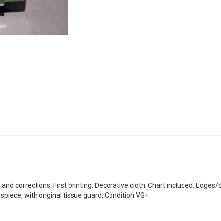
 and corrections. First printing. Decorative cloth. Chart included. Edges
ispiece, with original tissue guard. Condition VG+