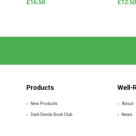
Price
Price
£16.50
£12.50
Products
Well-
New Products
About
Dark Deeds Book Club
News