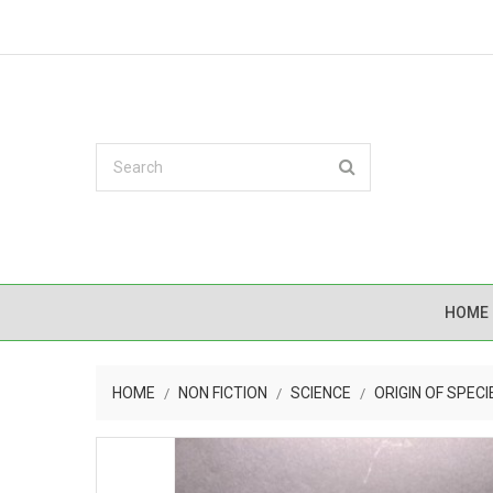
HOME
HOME
NON FICTION
SCIENCE
ORIGIN OF SPECI