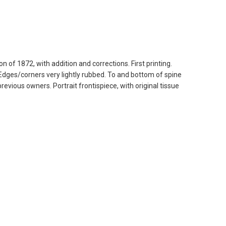
n of 1872, with addition and corrections. First printing.
 Edges/corners very lightly rubbed. To and bottom of spine
revious owners. Portrait frontispiece, with original tissue