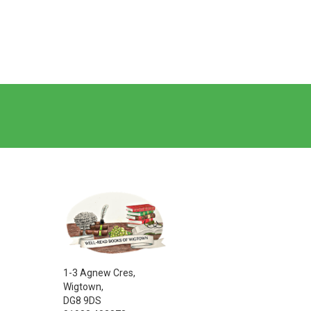
1-3 Agnew Cres,
Wigtown,
DG8 9DS