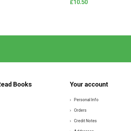
Price
£10.50
Read Books
Your account
Personal Info
Orders
Credit Notes