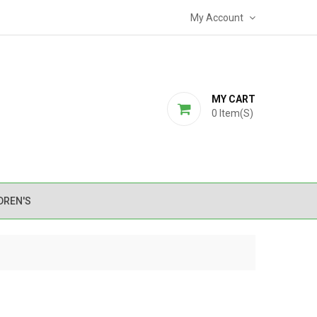
My Account
MY CART
0
Item(s)
DREN'S