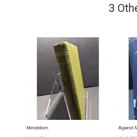
3 Oth
Mendelism
Against 