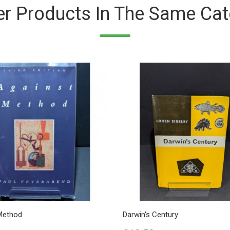
er Products In The Same Cat
Method
Darwin's Century