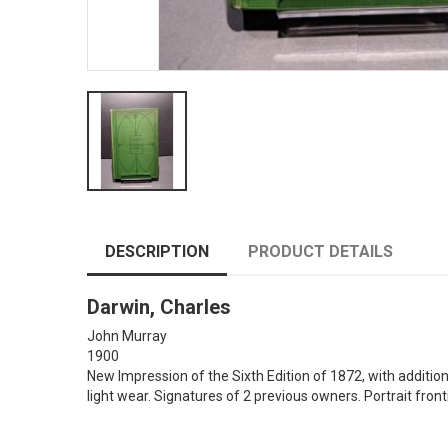
DESCRIPTION
PRODUCT DETAILS
Darwin, Charles
John Murray
1900
New Impression of the Sixth Edition of 1872, with addition
light wear. Signatures of 2 previous owners. Portrait front