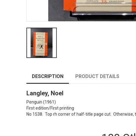
DESCRIPTION
PRODUCT DETAILS
Langley, Noel
Penguin (1961)
First edition/First printing
No 1538. Top rh corner of half-title page cut. Otherwise, 