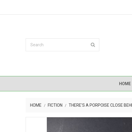
HOME
HOME
FICTION
THERE'S A PORPOISE CLOSE BEH