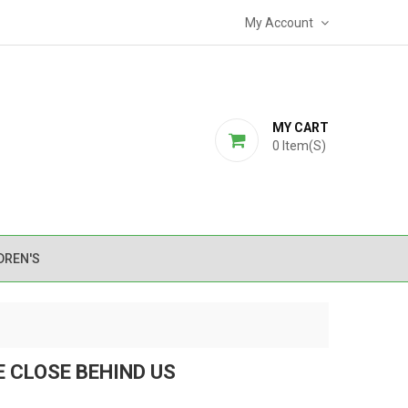
My Account
MY CART
0
Item(s)
DREN'S
E CLOSE BEHIND US