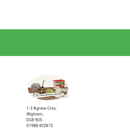
1-3 Agnew Cres,
Wigtown,
DG8 9DS
01988 402873