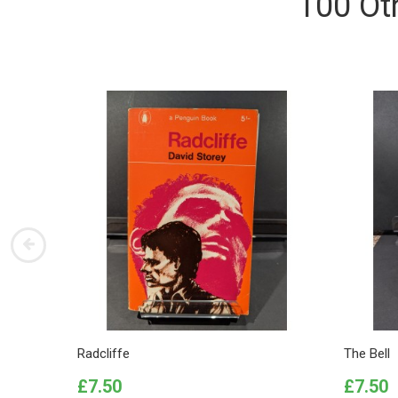
100 Ot
Radcliffe
The Bell
Price
Price
£7.50
£7.50