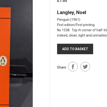
£7.50
Langley, Noel
Penguin (1961)
First edition/First printing
No 1538. Top rh corner of half-tit
indeed, clean, tight and unmarked
ADD TO BASKET
Share