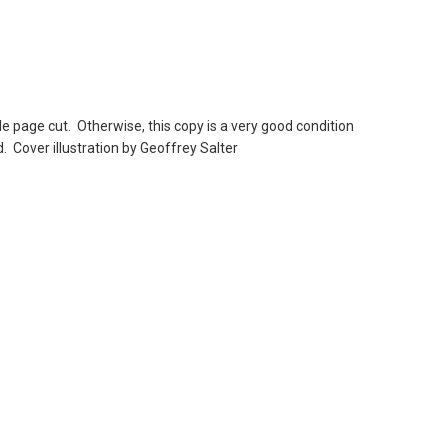
le page cut. Otherwise, this copy is a very good condition
. Cover illustration by Geoffrey Salter