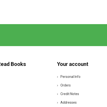
Read Books
Your account
Personal Info
Orders
Credit Notes
Addresses