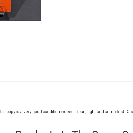
this copy is a very good condition indeed, clean, tight and unmarked. Cov