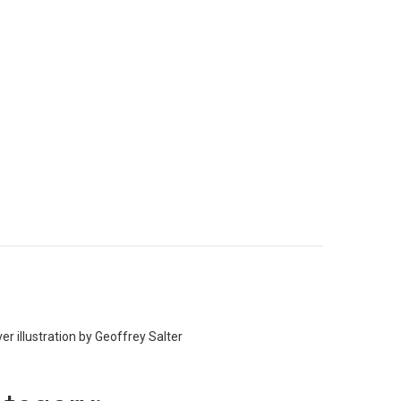
er illustration by Geoffrey Salter