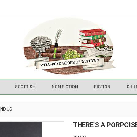
SCOTTISH
NON FICTION
FICTION
CHIL
IND US
THERE'S A PORPOIS