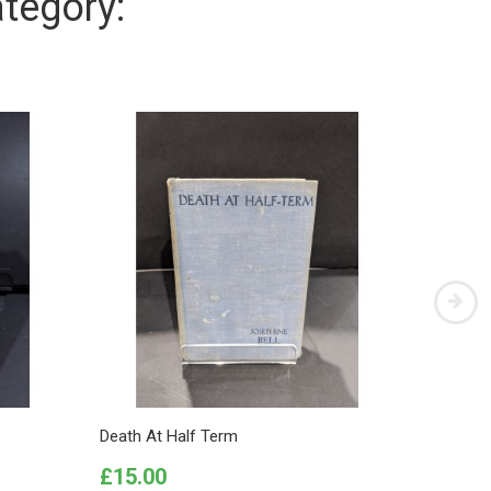
tegory:
Death At Half Term
The Affa
Price
Price
£15.00
£5.00