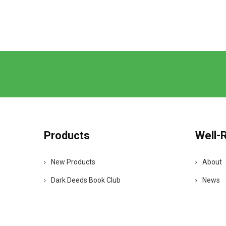
Products
Well-
New Products
About
Dark Deeds Book Club
News