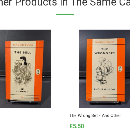
her Products In The Same Ca
The Wrong Set - And Other...
Price
£5.50