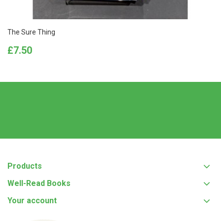
The Sure Thing
Price
£7.50
Products
Well-Read Books
Your account