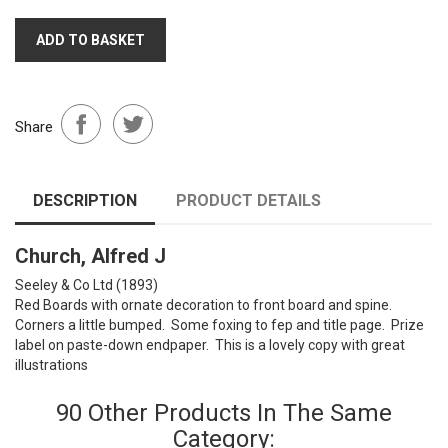
ADD TO BASKET
Share
DESCRIPTION
PRODUCT DETAILS
Church, Alfred J
Seeley & Co Ltd (1893)
Red Boards with ornate decoration to front board and spine.
Corners a little bumped. Some foxing to fep and title page. Prize
label on paste-down endpaper. This is a lovely copy with great
illustrations
90 Other Products In The Same
Category: