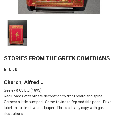
STORIES FROM THE GREEK COMEDIANS
£10.50
Church, Alfred J
Seeley & Co Ltd (1893)
Red Boards with ornate decoration to front board and spine.
Corners a little bumped. Some foxing to fep and title page. Prize
label on paste-down endpaper. This is a lovely copy with great
illustrations