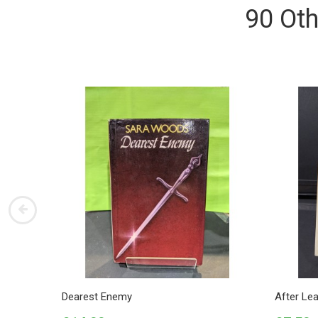
90 Oth
Dearest Enemy
After Le