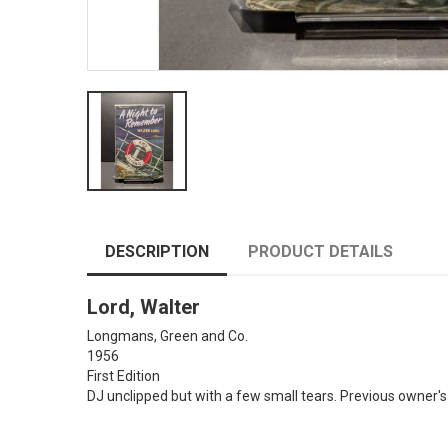
DESCRIPTION
PRODUCT DETAILS
Lord, Walter
Longmans, Green and Co.
1956
First Edition
DJ unclipped but with a few small tears. Previous owner's 