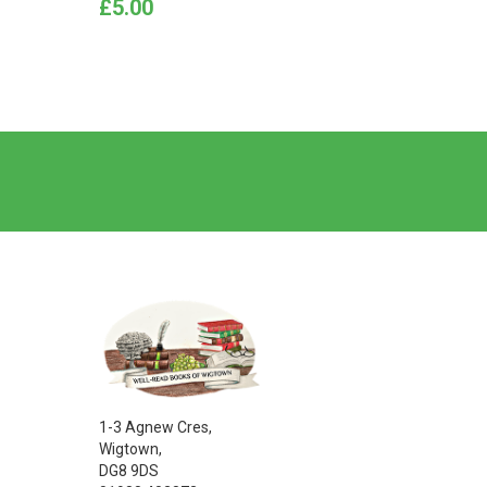
Price
Price
£5.00
£40.0
1-3 Agnew Cres,
Wigtown,
DG8 9DS