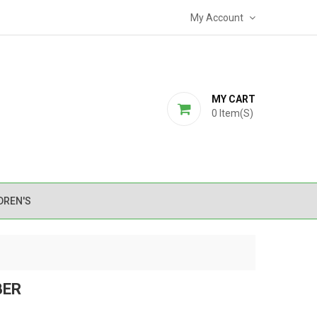
My Account
MY CART
0
Item(s)
DREN'S
BER