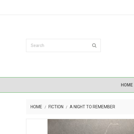
HOME
HOME
FICTION
A NIGHT TO REMEMBER