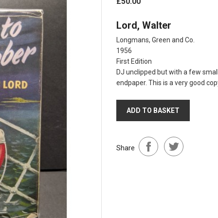
£50.00
Lord, Walter
Longmans, Green and Co.
1956
First Edition
DJ unclipped but with a few small
endpaper. This is a very good copy
ADD TO BASKET
Share