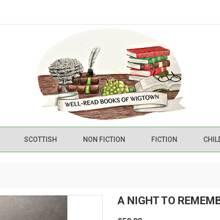
SCOTTISH
NON FICTION
FICTION
CHIL
A NIGHT TO REMEM