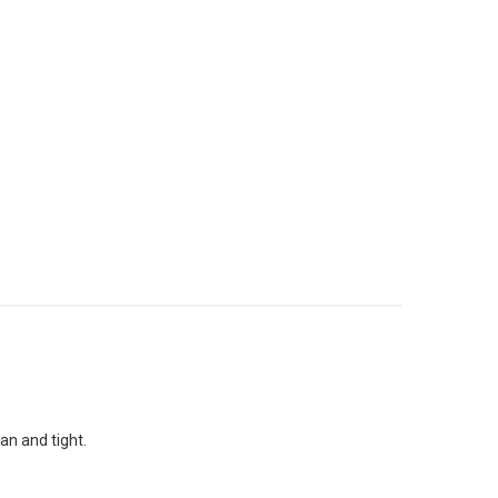
an and tight.