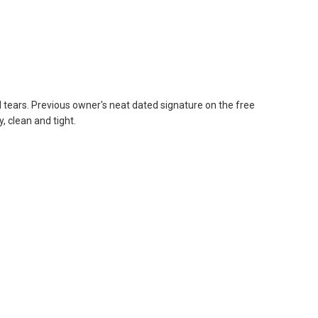
 tears. Previous owner's neat dated signature on the free
, clean and tight.