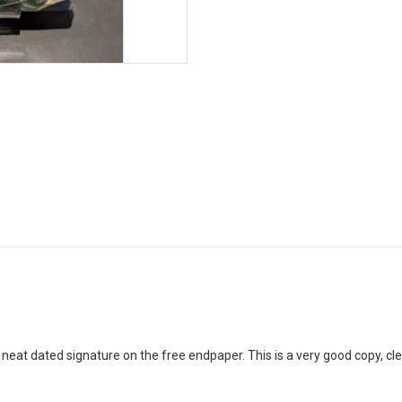
neat dated signature on the free endpaper. This is a very good copy, cle