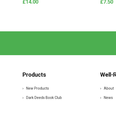
Price
Price
£14.00
£7.50
Products
Well-
New Products
About
Dark Deeds Book Club
News