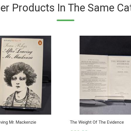
er Products In The Same Ca
aving Mr. Mackenzie
The Weight Of The Evidence