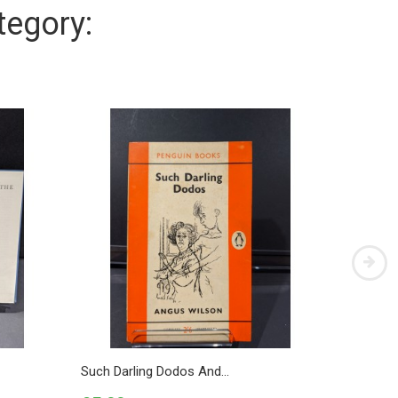
tegory:
Such Darling Dodos And...
Royal H