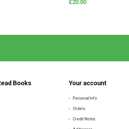
Price
£20.00
Read Books
Your account
Personal Info
Orders
Credit Notes