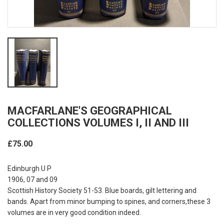
MACFARLANE'S GEOGRAPHICAL
COLLECTIONS VOLUMES I, II AND III
£75.00
Edinburgh U P
1906, 07 and 09
Scottish History Society 51-53. Blue boards, gilt lettering and
bands. Apart from minor bumping to spines, and corners,these 3
volumes are in very good condition indeed.