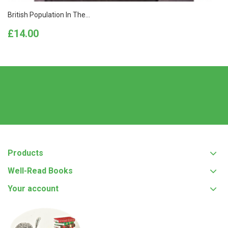
British Population In The...
Price
£14.00
Products
Well-Read Books
Your account