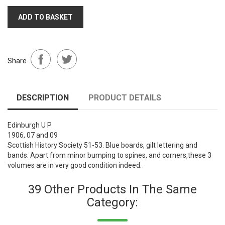
ADD TO BASKET
Share
DESCRIPTION
PRODUCT DETAILS
Edinburgh U P
1906, 07 and 09
Scottish History Society 51-53. Blue boards, gilt lettering and
bands. Apart from minor bumping to spines, and corners,these 3
volumes are in very good condition indeed.
39 Other Products In The Same
Category: