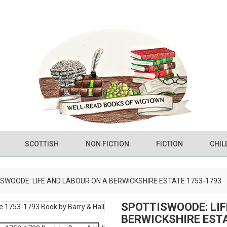
SCOTTISH
NON FICTION
FICTION
CHIL
SWOODE: LIFE AND LABOUR ON A BERWICKSHIRE ESTATE 1753-1793
SPOTTISWOODE: LIF
BERWICKSHIRE EST