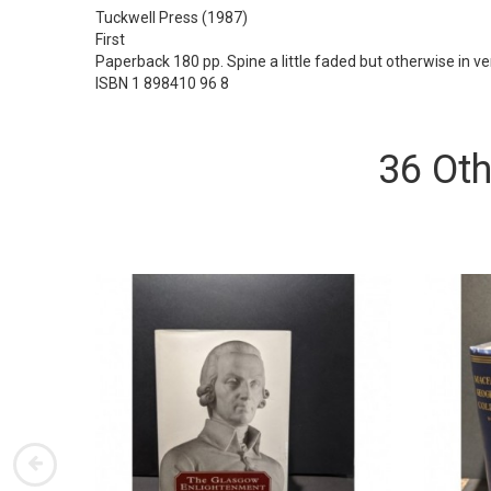
Tuckwell Press
(1987)
First
Paperback 180 pp. Spine a little faded but otherwise in v
ISBN 1 898410 96 8
36 Oth