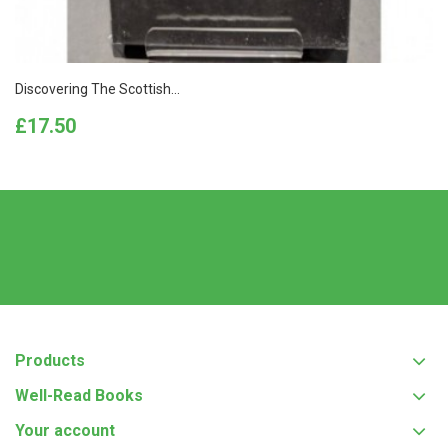
Discovering The Scottish...
Price
£17.50
Products
Well-Read Books
Your account