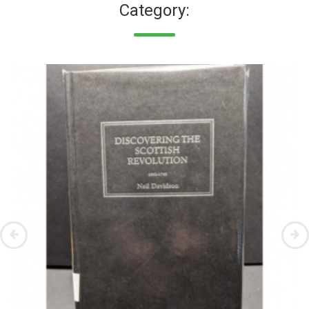
Category: