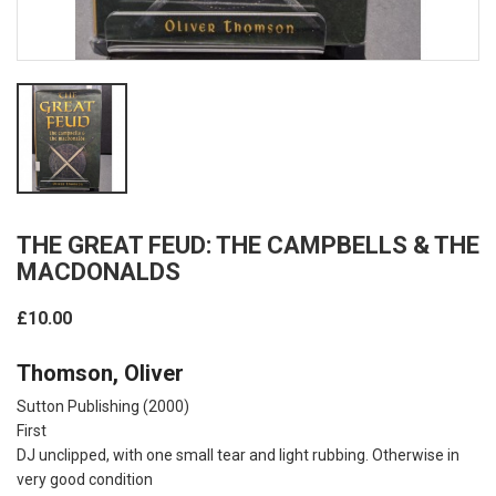
THE GREAT FEUD: THE CAMPBELLS & THE
MACDONALDS
£10.00
Thomson, Oliver
Sutton Publishing
(2000)
First
DJ unclipped, with one small tear and light rubbing. Otherwise in
very good condition