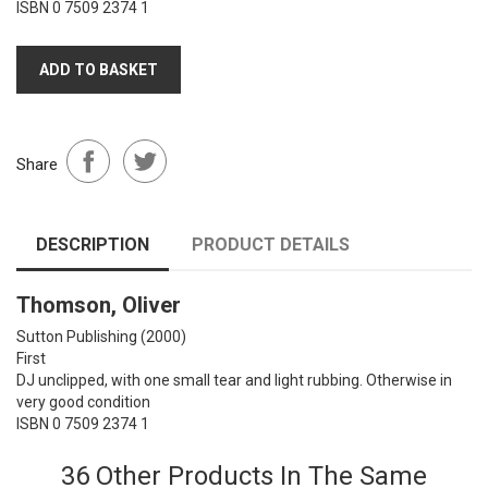
ISBN 0 7509 2374 1
ADD TO BASKET
Share
DESCRIPTION
PRODUCT DETAILS
Thomson, Oliver
Sutton Publishing
(2000)
First
DJ unclipped, with one small tear and light rubbing. Otherwise in
very good condition
ISBN 0 7509 2374 1
36 Other Products In The Same