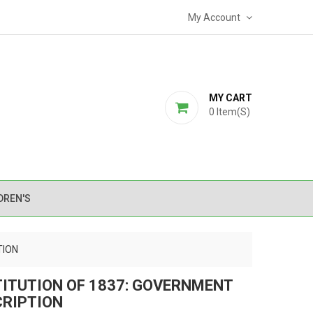
My Account
MY CART
0
Item(s)
DREN'S
TION
TITUTION OF 1837: GOVERNMENT
CRIPTION