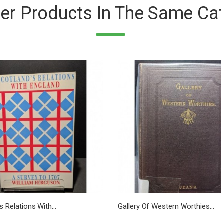
er Products In The Same Ca
s Relations With...
Gallery Of Western Worthies...