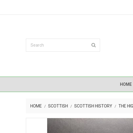
HOME
HOME
SCOTTISH
SCOTTISH HISTORY
THE HI