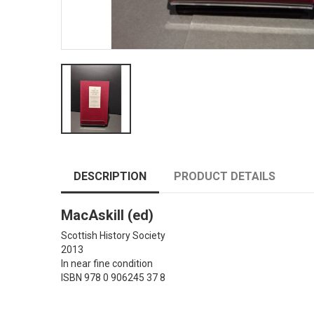
DESCRIPTION
PRODUCT DETAILS
MacAskill (ed)
Scottish History Society
2013
In near fine condition
ISBN 978 0 906245 37 8