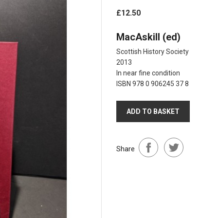
£12.50
MacAskill (ed)
Scottish History Society
2013
In near fine condition
ISBN 978 0 906245 37 8
ADD TO BASKET
Share