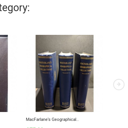
tegory:
MacFarlane's Geographical...
The Natu