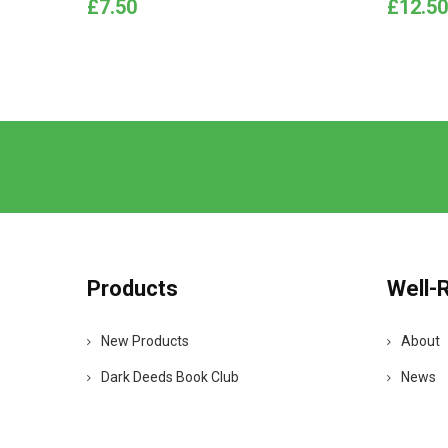
Price
Price
£7.50
£12.50
Products
Well-
New Products
About
Dark Deeds Book Club
News