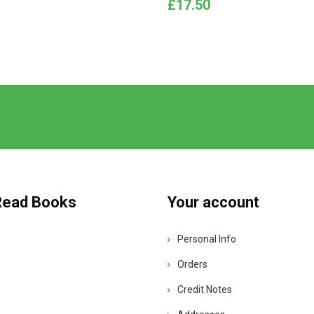
Price
£17.50
Read Books
Your account
Personal Info
Orders
Credit Notes