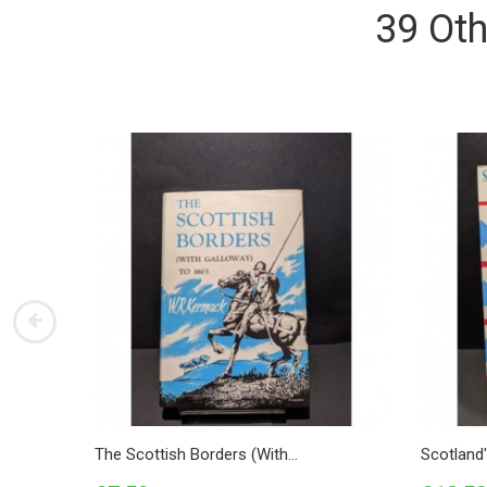
39 Oth
The Scottish Borders (with...
Scotland'