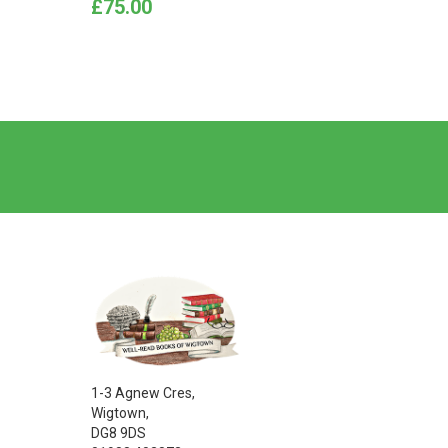
Price
Price
£75.00
£12.0
1-3 Agnew Cres,
Wigtown,
DG8 9DS