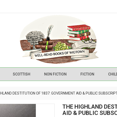
SCOTTISH
NON FICTION
FICTION
CHIL
GHLAND DESTITUTION OF 1837: GOVERNMENT AID & PUBLIC SUBSCRIP
THE HIGHLAND DES
AID & PUBLIC SUBS