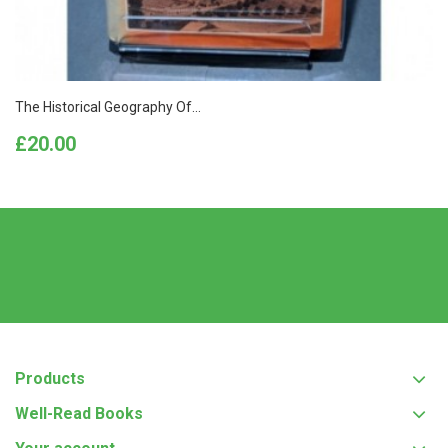
The Historical Geography Of...
Price
£20.00
Products
Well-Read Books