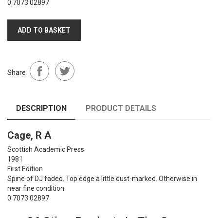
0 7073 02897
ADD TO BASKET
Share
DESCRIPTION
PRODUCT DETAILS
Cage, R A
Scottish Academic Press
1981
First Edition
Spine of DJ faded. Top edge a little dust-marked. Otherwise in
near fine condition
0 7073 02897