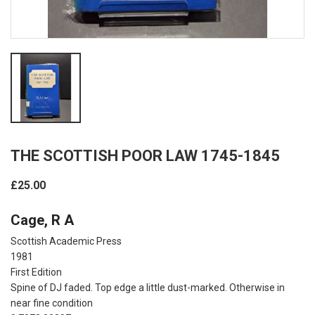
THE SCOTTISH POOR LAW 1745-1845
£25.00
Cage, R A
Scottish Academic Press
1981
First Edition
Spine of DJ faded. Top edge a little dust-marked. Otherwise in
near fine condition