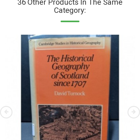
36 Other Products In The Same
Category: